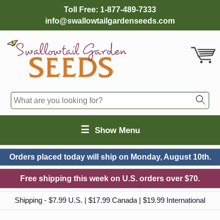
Toll Free:
1-877-489-7333
info@swallowtailgardenseeds.com
☰
Show Menu
Orders placed today will ship on
Monday, August 10th.
Free shipping this week on U.S. orders over $70.
Shipping - $7.99 U.S. | $17.99 Canada | $19.99 International