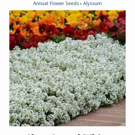
Annual Flower Seeds
Alyssum