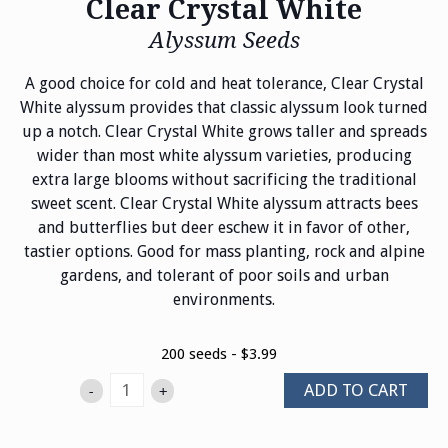
Clear Crystal White
Alyssum Seeds
A good choice for cold and heat tolerance, Clear Crystal
White alyssum provides that classic alyssum look turned
up a notch. Clear Crystal White grows taller and spreads
wider than most white alyssum varieties, producing
extra large blooms without sacrificing the traditional
sweet scent. Clear Crystal White alyssum attracts bees
and butterflies but deer eschew it in favor of other,
tastier options. Good for mass planting, rock and alpine
gardens, and tolerant of poor soils and urban
environments.
200 seeds - $3.99
ADD TO CART
-
+