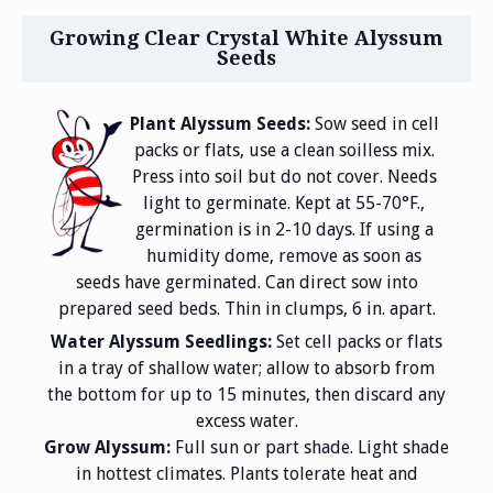
Growing Clear Crystal White Alyssum
Seeds
Plant Alyssum Seeds:
Sow seed in cell
packs or flats, use a clean soilless mix.
Press into soil but do not cover. Needs
light to germinate. Kept at 55-70°F.,
germination is in 2-10 days. If using a
humidity dome, remove as soon as
seeds have germinated. Can direct sow into
prepared seed beds. Thin in clumps, 6 in. apart.
Water Alyssum Seedlings:
Set cell packs or flats
in a tray of shallow water; allow to absorb from
the bottom for up to 15 minutes, then discard any
excess water.
Grow Alyssum:
Full sun or part shade. Light shade
in hottest climates. Plants tolerate heat and