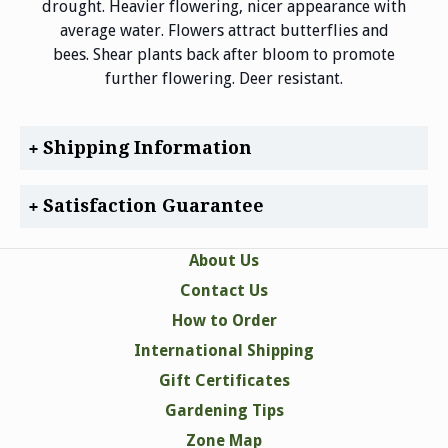
drought. Heavier flowering, nicer appearance with
average water. Flowers attract butterflies and
bees. Shear plants back after bloom to promote
further flowering. Deer resistant.
Shipping Information
Satisfaction Guarantee
About Us
Contact Us
How to Order
International Shipping
Gift Certificates
Gardening Tips
Zone Map