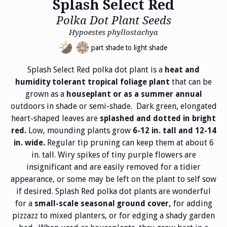
Splash Select Red
Polka Dot Plant Seeds
Hypoestes phyllostachya
part shade to light shade
Splash Select Red polka dot plant is a
heat and
that can be
humidity tolerant tropical foliage plant
grown as a
houseplant or as a summer annual
outdoors in shade or semi-shade. Dark green, elongated
heart-shaped leaves are
splashed and dotted in bright
Low, mounding plants grow
red.
6-12 in. tall and 12-14
Regular tip pruning can keep them at about 6
in. wide.
in. tall. Wiry spikes of tiny purple flowers are
insignificant and are easily removed for a tidier
appearance, or some may be left on the plant to self sow
if desired. Splash Red polka dot plants are wonderful
for a
for adding
small-scale seasonal ground cover,
pizzazz to mixed planters, or for edging a shady garden