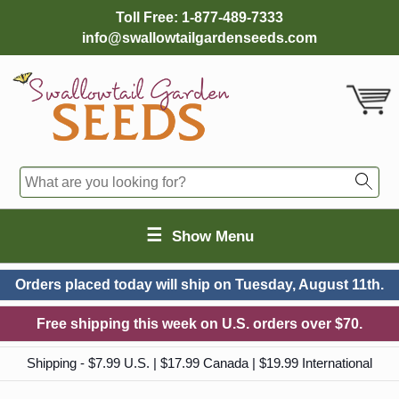
Toll Free:
1-877-489-7333
info@swallowtailgardenseeds.com
☰
Show Menu
Orders placed today will ship on
Tuesday, August 11th.
Free shipping this week on U.S. orders over $70.
Shipping - $7.99 U.S. | $17.99 Canada | $19.99 International