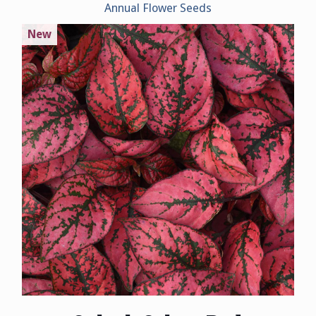
Annual Flower Seeds
New