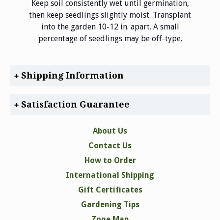
Keep soil consistently wet until germination,
then keep seedlings slightly moist. Transplant
into the garden 10-12 in. apart. A small
percentage of seedlings may be off-type.
Shipping Information
Satisfaction Guarantee
About Us
Contact Us
How to Order
International Shipping
Gift Certificates
Gardening Tips
Zone Map