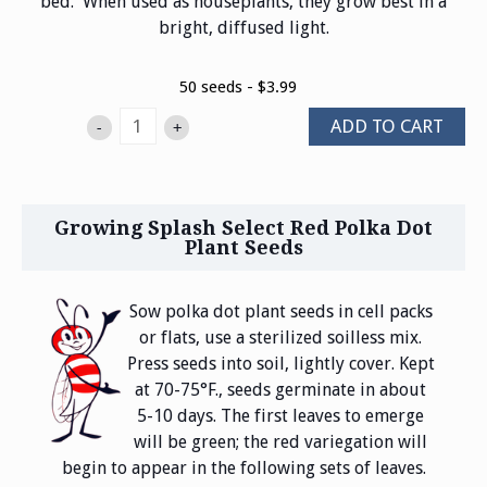
bed. When used as houseplants, they grow best in a
bright, diffused light.
50 seeds - $3.99
ADD TO CART
-
+
Growing Splash Select Red Polka Dot
Plant Seeds
Sow polka dot plant seeds in cell packs
or flats, use a sterilized soilless mix.
Press seeds into soil, lightly cover. Kept
at 70-75°F., seeds germinate in about
5-10 days. The first leaves to emerge
will be green; the red variegation will
begin to appear in the following sets of leaves.