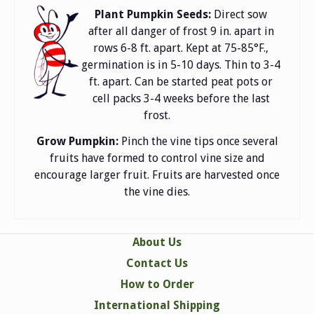
Plant Pumpkin Seeds:
Direct sow
after all danger of frost 9 in. apart in
rows 6-8 ft. apart. Kept at 75-85°F.,
germination is in 5-10 days. Thin to 3-4
ft. apart. Can be started peat pots or
cell packs 3-4 weeks before the last
frost.
Grow Pumpkin:
Pinch the vine tips once several
fruits have formed to control vine size and
encourage larger fruit. Fruits are harvested once
the vine dies.
About Us
Contact Us
How to Order
International Shipping