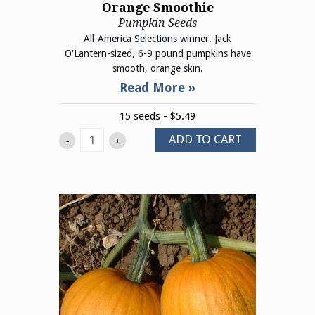
Orange Smoothie
Pumpkin Seeds
All-America Selections winner. Jack
O'Lantern-sized, 6-9 pound pumpkins have
smooth, orange skin.
15 seeds - $5.49
ADD TO CART
-
+