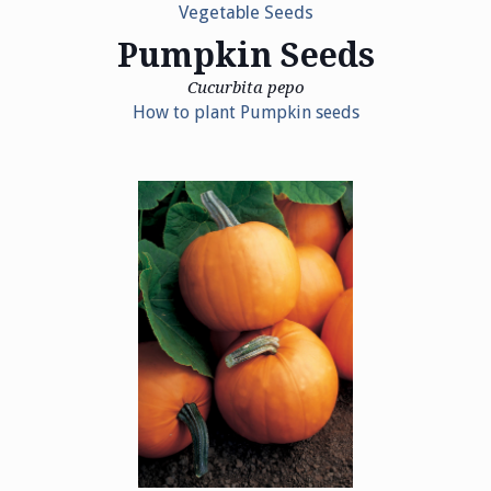
Vegetable Seeds
Pumpkin Seeds
Cucurbita pepo
How to plant Pumpkin seeds