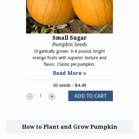
Small Sugar
Pumpkin Seeds
Organically grown. 6-8 pound, bright
orange fruits with superior texture and
flavor. Classic pie pumpkin.
30 seeds - $4.49
ADD TO CART
-
+
How to Plant and Grow Pumpkin