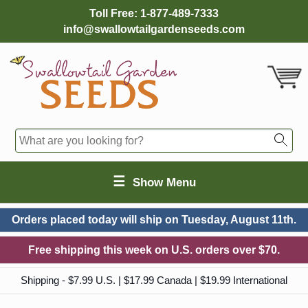
Toll Free:
1-877-489-7333
info@swallowtailgardenseeds.com
☰
Show Menu
Orders placed today will ship on
Tuesday, August 11th.
Free shipping this week on U.S. orders over $70.
Shipping - $7.99 U.S. | $17.99 Canada | $19.99 International