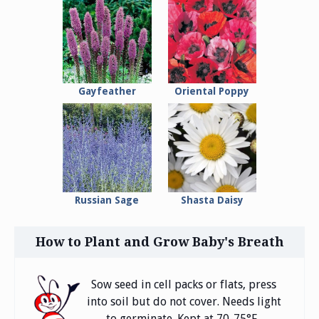
Gayfeather
Oriental Poppy
Russian Sage
Shasta Daisy
How to Plant and Grow Baby's Breath
Sow seed in cell packs or flats, press
into soil but do not cover. Needs light
to germinate. Kept at 70-75°F.,