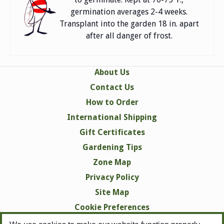
germination averages 2-4 weeks.
Transplant into the garden 18 in. apart
after all danger of frost.
About Us
Contact Us
How to Order
International Shipping
Gift Certificates
Gardening Tips
Zone Map
Privacy Policy
Site Map
Cookie Preferences