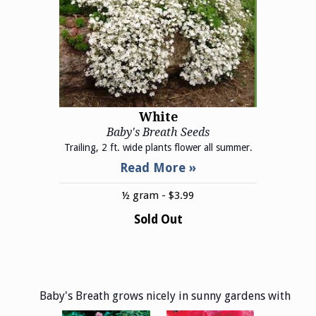
White
Baby's Breath Seeds
Trailing, 2 ft. wide plants flower all summer.
½ gram - $3.99
Sold Out
Baby's Breath grows nicely in sunny gardens with