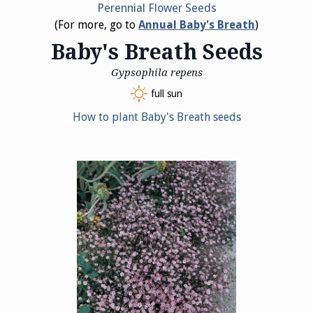
Perennial Flower Seeds
(For more, go to
Annual Baby's Breath
)
Baby's Breath Seeds
Gypsophila repens
full sun
How to plant Baby's Breath seeds