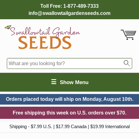
Toll Free:
1-877-489-7333
info@swallowtailgardenseeds.com
☰
Show Menu
Orders placed today will ship on
Monday, August 10th.
Free shipping this week on U.S. orders over $70.
Shipping - $7.99 U.S. | $17.99 Canada | $19.99 International