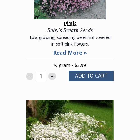
Pink
Baby's Breath Seeds
Low growing, spreading perennial covered
in soft pink flowers.
½ gram - $3.99
ADD TO CART
-
+