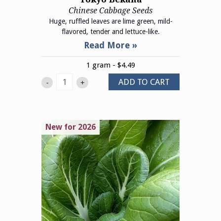
Chinese Cabbage Seeds
Huge, ruffled leaves are lime green, mild-
flavored, tender and lettuce-like.
1 gram - $4.49
ADD TO CART
-
+
New for 2026