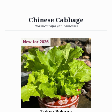
Chinese Cabbage
Brassica rapa var. chinensis
New for 2026
Tokyo Bekana