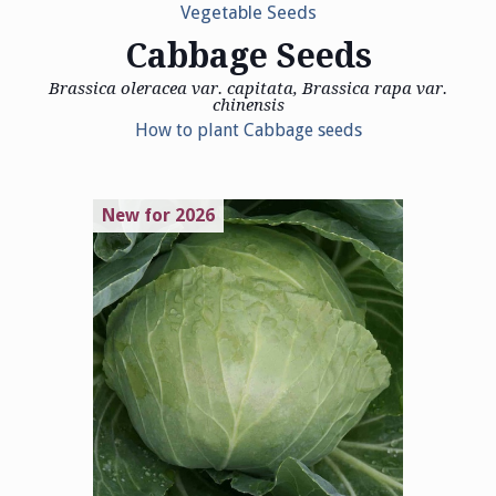
Vegetable Seeds
Cabbage Seeds
Brassica oleracea var. capitata, Brassica rapa var.
chinensis
How to plant Cabbage seeds
New for 2026