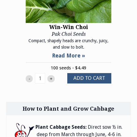
Win-Win Choi
Pak Choi Seeds
Compact, shapely heads are crunchy, juicy,
and slow to bolt.
100 seeds - $4.49
ADD TO CART
-
+
How to Plant and Grow Cabbage
Plant Cabbage Seeds:
Direct sow ½ in.
deep from March through June, 4-6 in.