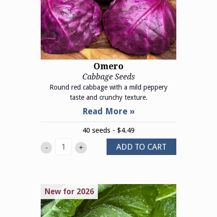
Omero
Cabbage Seeds
Round red cabbage with a mild peppery
taste and crunchy texture.
40 seeds - $4.49
ADD TO CART
-
+
New for 2026