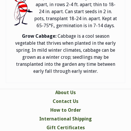
apart, in rows 2-4 ft. apart; thin to 18-
24 in. apart. Can start seeds in 2 in.
pots, transplant 18-24 in. apart. Kept at
65-75°F., germination is in 7-14 days.
Grow Cabbage:
Cabbage is a cool season
vegetable that thrives when planted in the early
spring. In mild winter climates, cabbage can be
grown as a winter crop; seedlings may be
transplanted into the garden any time between
early fall through early winter.
About Us
Contact Us
How to Order
International Shipping
Gift Certificates