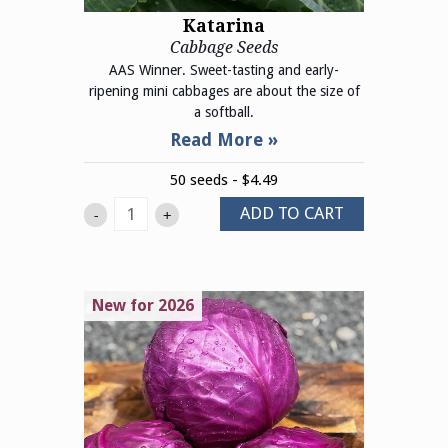
Katarina
Cabbage Seeds
AAS Winner. Sweet-tasting and early-
ripening mini cabbages are about the size of
a softball.
50 seeds - $4.49
ADD TO CART
-
+
New for 2026