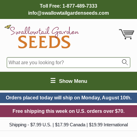
Toll Free:
1-877-489-7333
info@swallowtailgardenseeds.com
☰
Show Menu
Orders placed today will ship on
Monday, August 10th.
Free shipping this week on U.S. orders over $70.
Shipping - $7.99 U.S. | $17.99 Canada | $19.99 International