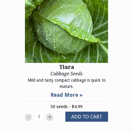
Tiara
Cabbage Seeds
Mild and tasty compact cabbage is quick to
mature.
50 seeds - $4.99
ADD TO CART
-
+