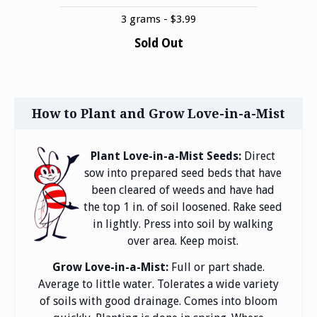
3 grams - $3.99
Sold Out
How to Plant and Grow Love-in-a-Mist
Plant Love-in-a-Mist Seeds:
Direct
sow into prepared seed beds that have
been cleared of weeds and have had
the top 1 in. of soil loosened. Rake seed
in lightly. Press into soil by walking
over area. Keep moist.
Grow Love-in-a-Mist:
Full or part shade.
Average to little water. Tolerates a wide variety
of soils with good drainage. Comes into bloom