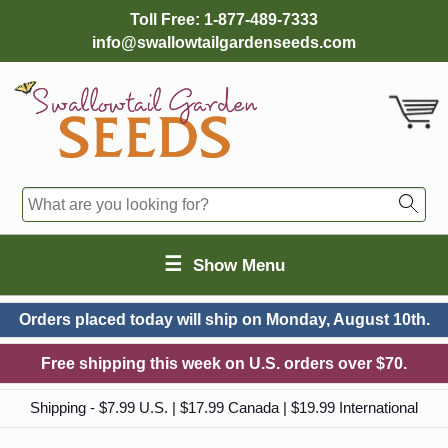
Toll Free:
1-877-489-7333
info@swallowtailgardenseeds.com
☰
Show Menu
Orders placed today will ship on
Monday, August 10th.
Free shipping this week on U.S. orders over $70.
Shipping - $7.99 U.S. | $17.99 Canada | $19.99 International