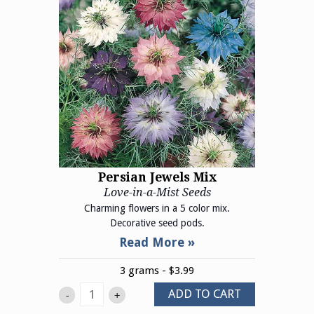
Persian Jewels Mix
Love-in-a-Mist Seeds
Charming flowers in a 5 color mix.
Decorative seed pods.
3 grams - $3.99
ADD TO CART
-
+