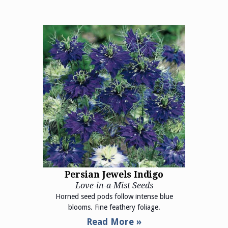
Persian Jewels Indigo
Love-in-a-Mist Seeds
Horned seed pods follow intense blue
blooms. Fine feathery foliage.