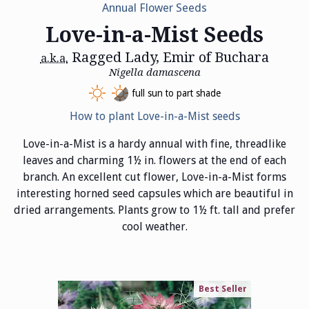
Annual Flower Seeds
Love-in-a-Mist Seeds
Ragged Lady, Emir of Buchara
a.k.a.
Nigella damascena
full sun to part shade
How to plant Love-in-a-Mist seeds
Love-in-a-Mist is a hardy annual with fine, threadlike
leaves and charming 1½ in. flowers at the end of each
branch. An excellent cut flower, Love-in-a-Mist forms
interesting horned seed capsules which are beautiful in
dried arrangements. Plants grow to 1½ ft. tall and prefer
cool weather.
Best Seller