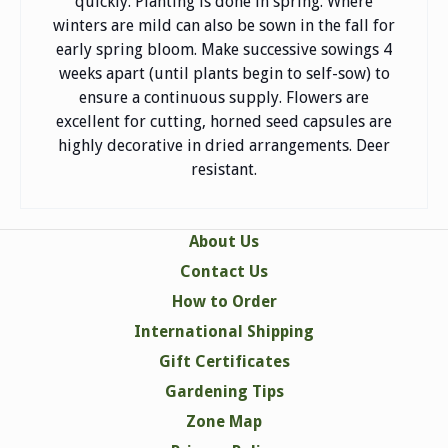
quickly. Planting is done in spring. Where
winters are mild can also be sown in the fall for
early spring bloom. Make successive sowings 4
weeks apart (until plants begin to self-sow) to
ensure a continuous supply. Flowers are
excellent for cutting, horned seed capsules are
highly decorative in dried arrangements. Deer
resistant.
About Us
Contact Us
How to Order
International Shipping
Gift Certificates
Gardening Tips
Zone Map