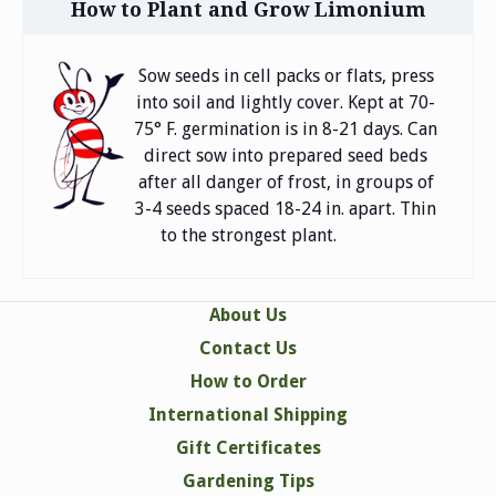
How to Plant and Grow Limonium
Sow seeds in cell packs or flats, press
into soil and lightly cover. Kept at 70-
75° F. germination is in 8-21 days. Can
direct sow into prepared seed beds
after all danger of frost, in groups of
3-4 seeds spaced 18-24 in. apart. Thin
to the strongest plant.
About Us
Contact Us
How to Order
International Shipping
Gift Certificates
Gardening Tips