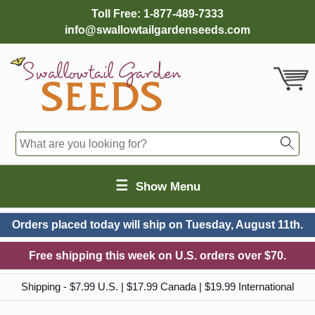
Toll Free:
1-877-489-7333
info@swallowtailgardenseeds.com
☰
Show Menu
Orders placed today will ship on
Tuesday, August 11th.
Free shipping this week on U.S. orders over $70.
Shipping - $7.99 U.S. | $17.99 Canada | $19.99 International