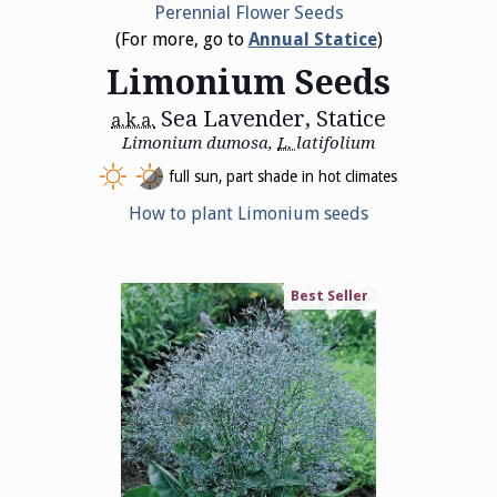
Perennial Flower Seeds
(For more, go to
Annual Statice
)
Limonium Seeds
Sea Lavender, Statice
a.k.a.
Limonium dumosa,
L.
latifolium
full sun, part shade in hot climates
How to plant Limonium seeds
Best Seller