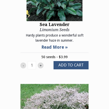
Sea Lavender
Limonium Seeds
Hardy plants produce a wonderful soft
lavender haze in summer.
50 seeds - $3.99
ADD TO CART
-
+