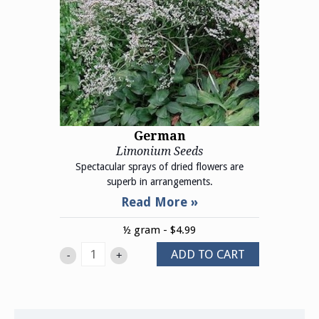
German
Limonium Seeds
Spectacular sprays of dried flowers are
superb in arrangements.
½ gram - $4.99
ADD TO CART
-
+