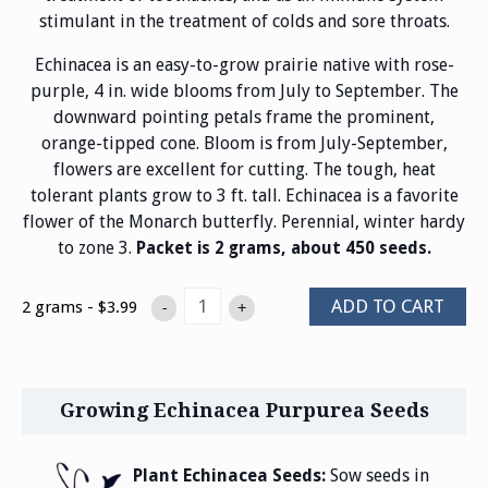
stimulant in the treatment of colds and sore throats.
Echinacea is an easy-to-grow prairie native with rose-
purple, 4 in. wide blooms from July to September. The
downward pointing petals frame the prominent,
orange-tipped cone. Bloom is from July-September,
flowers are excellent for cutting. The tough, heat
tolerant plants grow to 3 ft. tall. Echinacea is a favorite
flower of the Monarch butterfly. Perennial, winter hardy
to zone 3.
Packet is 2 grams, about 450 seeds.
ADD TO CART
2 grams - $3.99
-
+
Growing Echinacea Purpurea Seeds
Plant Echinacea Seeds:
Sow seeds in