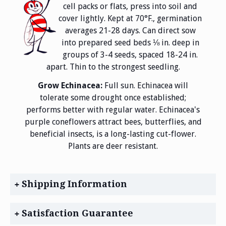
cell packs or flats, press into soil and
cover lightly. Kept at 70°F., germination
averages 21-28 days. Can direct sow
into prepared seed beds ⅛ in. deep in
groups of 3-4 seeds, spaced 18-24 in.
apart. Thin to the strongest seedling.
Grow Echinacea:
Full sun. Echinacea will
tolerate some drought once established;
performs better with regular water. Echinacea's
purple coneflowers attract bees, butterflies, and
beneficial insects, is a long-lasting cut-flower.
Plants are deer resistant.
Shipping Information
Satisfaction Guarantee