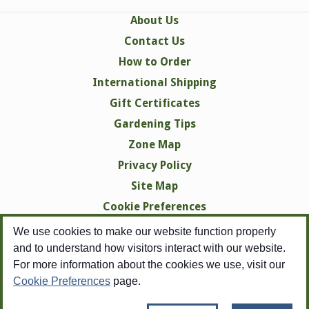
About Us
Contact Us
How to Order
International Shipping
Gift Certificates
Gardening Tips
Zone Map
Privacy Policy
Site Map
Cookie Preferences
We use cookies to make our website function properly
and to understand how visitors interact with our website.
For more information about the cookies we use, visit our
Cookie Preferences
page.
Copyright © 1998-2026 Swallowtail Garden Seeds -
All Rights Reserved