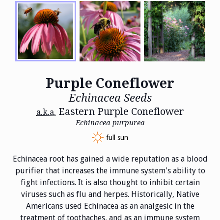
Purple Coneflower
Echinacea Seeds
Eastern Purple Coneflower
a.k.a.
Echinacea purpurea
full sun
Echinacea root has gained a wide reputation as a blood
purifier that increases the immune system's ability to
fight infections. It is also thought to inhibit certain
viruses such as flu and herpes. Historically, Native
Americans used Echinacea as an analgesic in the
treatment of toothaches, and as an immune system