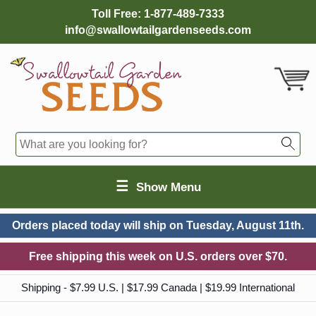
Toll Free:
1-877-489-7333
info@swallowtailgardenseeds.com
☰
Show Menu
Orders placed today will ship on
Tuesday, August 11th.
Free shipping this week on U.S. orders over $70.
Shipping - $7.99 U.S. | $17.99 Canada | $19.99 International