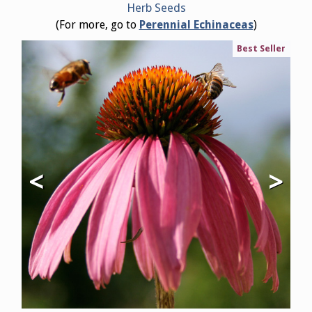
Herb Seeds
(For more, go to
Perennial Echinaceas
)
Best Seller
<
>