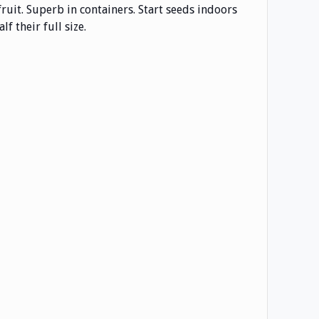
fruit. Superb in containers. Start seeds indoors
f their full size.