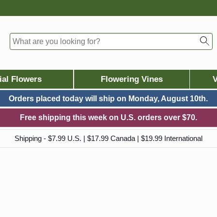
ial Flowers
Flowering Vines
V
Orders placed today will ship on
Monday, August 10th.
Free shipping this week on U.S. orders over $70.
Shipping - $7.99 U.S. | $17.99 Canada | $19.99 International