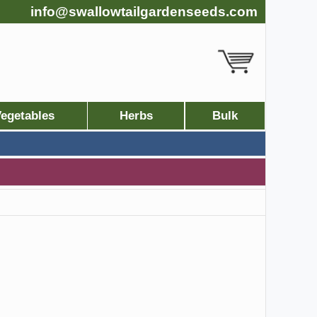
info@swallowtailgardenseeds.com
egetables
Herbs
Bulk