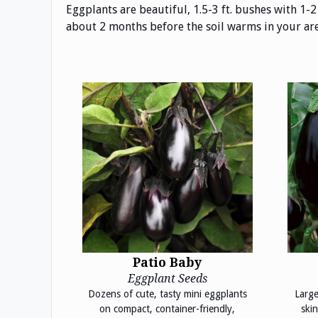
Eggplants are beautiful, 1.5-3 ft. bushes with 1-2
about 2 months before the soil warms in your area.
Patio Baby
Eggplant Seeds
Dozens of cute, tasty mini eggplants
Large
on compact, container-friendly,
skin