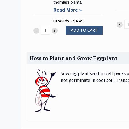
thornless plants.
10 seeds - $4.49
-
ADD TO CART
-
+
How to Plant and Grow Eggplant
Sow eggplant seed in cell packs o
not germinate in cool soil. Trans