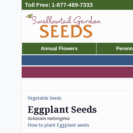
Toll Free:
1-877-489-7333
Annual Flowers
Perenn
Vegetable Seeds
Eggplant Seeds
Solanum melongena
How to plant Eggplant seeds