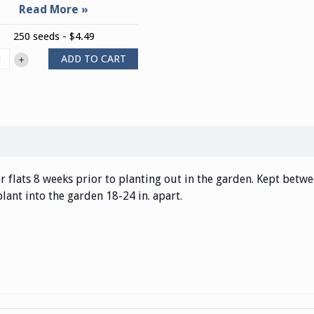
250 seeds - $4.49
ADD TO CART
+
r flats 8 weeks prior to planting out in the garden. Kept betwe
plant into the garden 18-24 in. apart.