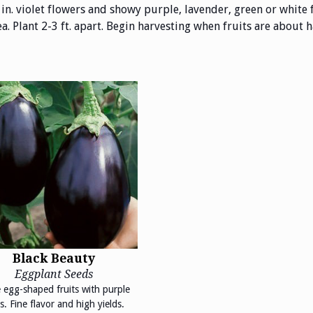
 in. violet flowers and showy purple, lavender, green or white 
 Plant 2-3 ft. apart. Begin harvesting when fruits are about hal
Black Beauty
Eggplant Seeds
 egg-shaped fruits with purple
s. Fine flavor and high yields.