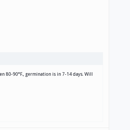
en 80-90°F., germination is in 7-14 days. Will