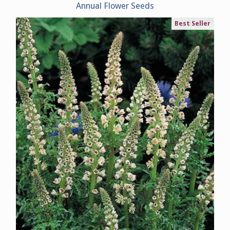
Annual Flower Seeds
Best Seller