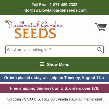
Toll Free:
1-877-489-7333
info@swallowtailgardenseeds.com
☰
Show Menu
Orders placed today will ship on
Tuesday, August 11th.
Free shipping this week on U.S. orders over $70.
Shipping - $7.99 U.S. | $17.99 Canada | $19.99 International