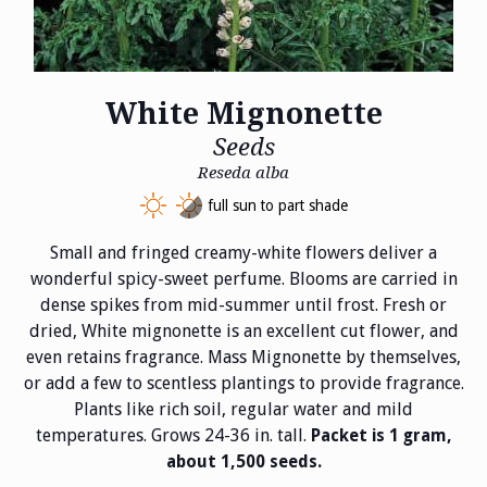
White Mignonette
Seeds
Reseda alba
full sun to part shade
Small and fringed creamy-white flowers deliver a
wonderful spicy-sweet perfume. Blooms are carried in
dense spikes from mid-summer until frost. Fresh or
dried, White mignonette is an excellent cut flower, and
even retains fragrance. Mass Mignonette by themselves,
or add a few to scentless plantings to provide fragrance.
Plants like rich soil, regular water and mild
temperatures. Grows 24-36 in. tall.
Packet is 1 gram,
about 1,500 seeds.