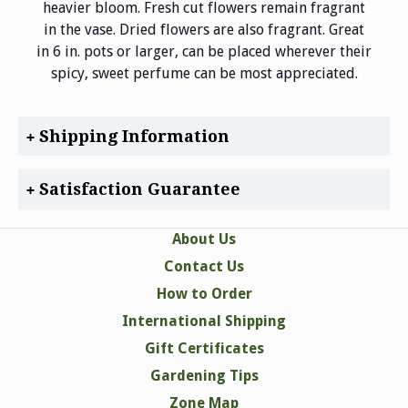
heavier bloom. Fresh cut flowers remain fragrant
in the vase. Dried flowers are also fragrant. Great
in 6 in. pots or larger, can be placed wherever their
spicy, sweet perfume can be most appreciated.
Shipping Information
Satisfaction Guarantee
About Us
Contact Us
How to Order
International Shipping
Gift Certificates
Gardening Tips
Zone Map