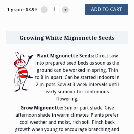
ADD TO CART
1 gram - $3.99
-
+
Growing White Mignonette Seeds
Plant Mignonette Seeds:
Direct sow
into prepared seed beds as soon as the
ground can be worked in spring. Thin
to 8 in. apart. Can be started indoors in
2 in. pots. Sow at 3 week intervals until
early summer for continuous
flowering.
Grow Mignonette:
Sun or part shade. Give
afternoon shade in warm climates. Plants prefer
cool weather and moist, rich soil. Pinch back
growth when young to encourage branching and