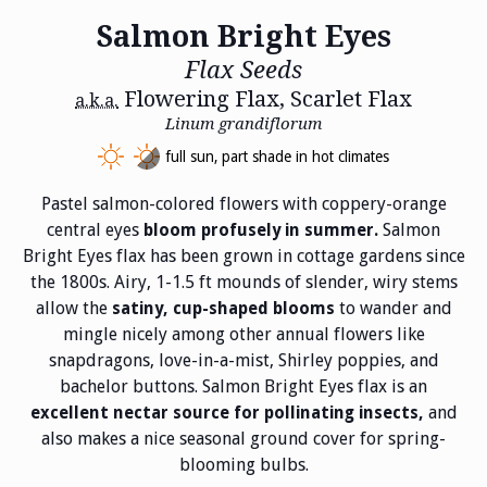
Salmon Bright Eyes
Flax Seeds
Flowering Flax, Scarlet Flax
a.k.a.
Linum grandiflorum
full sun, part shade in hot climates
Pastel salmon-colored flowers with coppery-orange
central eyes
Salmon
bloom profusely in summer.
Bright Eyes flax has been grown in cottage gardens since
the 1800s. Airy, 1-1.5 ft mounds of slender, wiry stems
allow the
to wander and
satiny, cup-shaped blooms
mingle nicely among other annual flowers like
snapdragons, love-in-a-mist, Shirley poppies, and
bachelor buttons. Salmon Bright Eyes flax is an
and
excellent nectar source for pollinating insects,
also makes a nice seasonal ground cover for spring-
blooming bulbs.