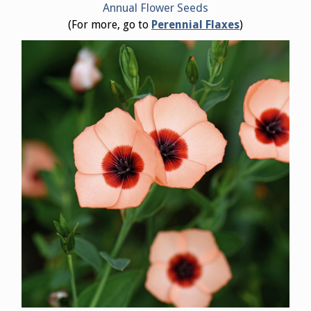
Annual Flower Seeds
(For more, go to
Perennial Flaxes
)