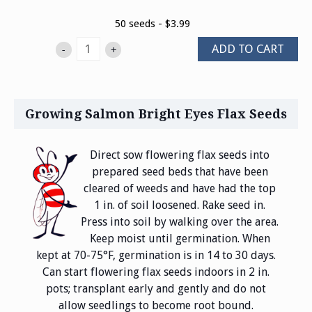
50 seeds - $3.99
ADD TO CART
-
+
Growing Salmon Bright Eyes Flax Seeds
Direct sow flowering flax seeds into
prepared seed beds that have been
cleared of weeds and have had the top
1 in. of soil loosened. Rake seed in.
Press into soil by walking over the area.
Keep moist until germination. When
kept at 70-75°F, germination is in 14 to 30 days.
Can start flowering flax seeds indoors in 2 in.
pots; transplant early and gently and do not
allow seedlings to become root bound.