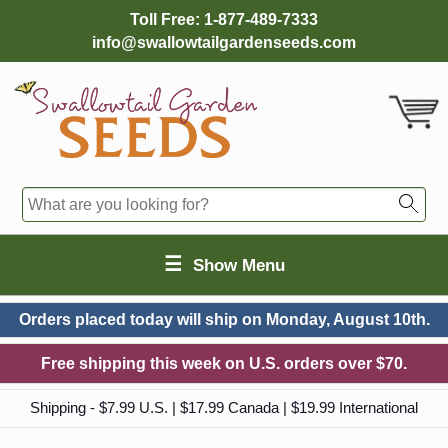
Toll Free:
1-877-489-7333
info@swallowtailgardenseeds.com
☰
Show Menu
Orders placed today will ship on
Monday, August 10th.
Free shipping this week on U.S. orders over $70.
Shipping - $7.99 U.S. | $17.99 Canada | $19.99 International