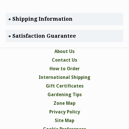
Shipping Information
Satisfaction Guarantee
About Us
Contact Us
How to Order
International Shipping
Gift Certificates
Gardening Tips
Zone Map
Privacy Policy
Site Map