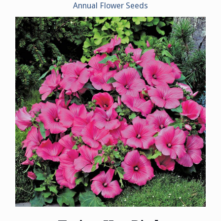
Annual Flower Seeds