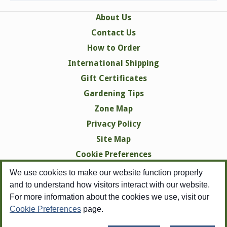
About Us
Contact Us
How to Order
International Shipping
Gift Certificates
Gardening Tips
Zone Map
Privacy Policy
Site Map
Cookie Preferences
We use cookies to make our website function properly
and to understand how visitors interact with our website.
For more information about the cookies we use, visit our
Cookie Preferences
page.
Copyright © 1998-2026 Swallowtail Garden Seeds -
All Rights Reserved