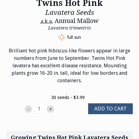
Twins Hot Pink
Lavatera Seeds
Annual Mallow
a.k.a.
Lavatera trimestris
full sun
Brilliant hot pink hibiscus-like flowers appear in large
numbers from June to September. Twins Hot Pink
lavatera has excellent disease resistance. Mounding
plants grow 16-20 in. tall, ideal for low borders and
containers.
30 seeds - $3.99
ADD TO CART
-
+
Growing Twins Hot Pink Lavatera Seeds