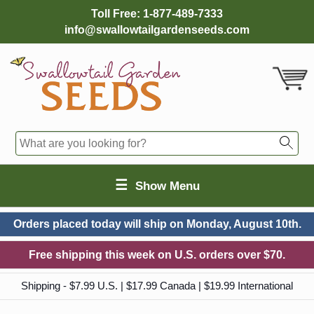
Toll Free:
1-877-489-7333
info@swallowtailgardenseeds.com
☰
Show Menu
Orders placed today will ship on
Monday, August 10th.
Free shipping this week on U.S. orders over $70.
Shipping - $7.99 U.S. | $17.99 Canada | $19.99 International