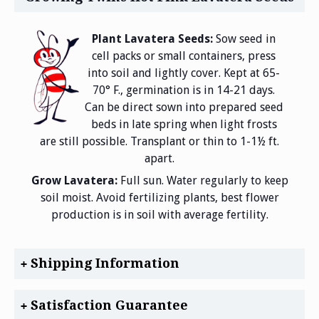
Plant Lavatera Seeds:
Sow seed in
cell packs or small containers, press
into soil and lightly cover. Kept at 65-
70° F., germination is in 14-21 days.
Can be direct sown into prepared seed
beds in late spring when light frosts
are still possible. Transplant or thin to 1-1½ ft.
apart.
Grow Lavatera:
Full sun. Water regularly to keep
soil moist. Avoid fertilizing plants, best flower
production is in soil with average fertility.
Shipping Information
Satisfaction Guarantee