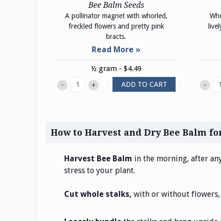
Bee Balm Seeds
A pollinator magnet with whorled,
Who
freckled flowers and pretty pink
live
bracts.
½ gram - $4.49
ADD TO CART
-
+
-
How to Harvest and Dry Bee Balm fo
Harvest Bee Balm
in the morning, after an
stress to your plant.
Cut whole stalks,
with or without flowers,