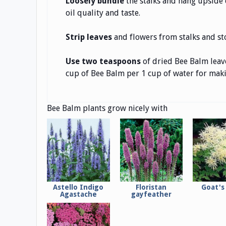
Loosely bundle
the stalks and hang upside d
oil quality and taste.
Strip leaves
and flowers from stalks and sto
Use two teaspoons
of dried Bee Balm leave
cup of Bee Balm per 1 cup of water for makin
Bee Balm plants grow nicely with
Astello Indigo
Floristan
Goat's
Agastache
gayfeather