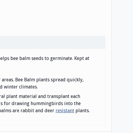
 helps bee balm seeds to germinate. Kept at
r areas. Bee Balm plants spread quickly,
d winter climates.
ral plant material and transplant each
als for drawing hummingbirds into the
e balms are rabbit and deer
resistant
plants.