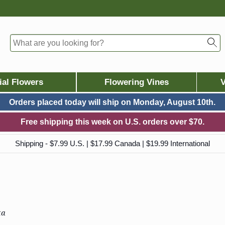
ial Flowers
Flowering Vines
V
Orders placed today will ship on
Monday, August 10th.
Free shipping this week on U.S. orders over $70.
Shipping - $7.99 U.S. | $17.99 Canada | $19.99 International
ta