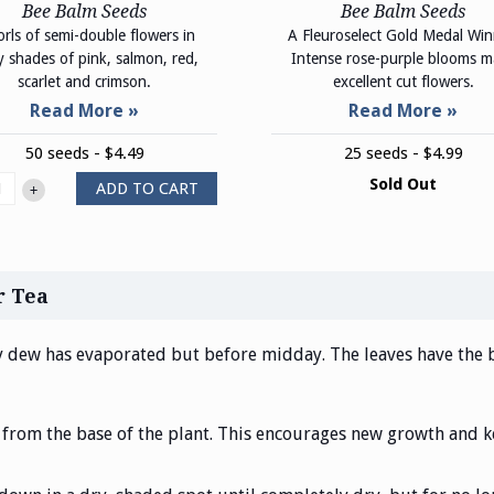
Bee Balm Seeds
Bee Balm Seeds
rls of semi-double flowers in
A Fleuroselect Gold Medal Win
ly shades of pink, salmon, red,
Intense rose-purple blooms 
scarlet and crimson.
excellent cut flowers.
50 seeds - $4.49
25 seeds - $4.99
Sold Out
ADD TO CART
+
r Tea
y dew has evaporated but before midday. The leaves have the be
 from the base of the plant. This encourages new growth and k