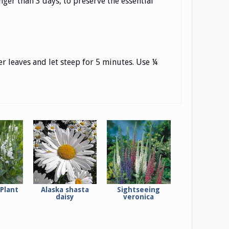
ger than 3 days, to preserve the essential
r leaves and let steep for 5 minutes. Use ¼
Plant
Alaska shasta
Sightseeing
daisy
veronica