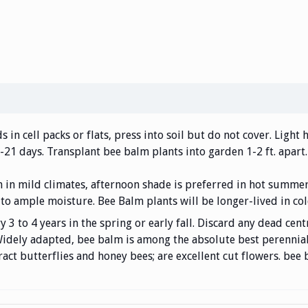
 in cell packs or flats, press into soil but do not cover. Light
-21 days. Transplant bee balm plants into garden 1-2 ft. apart.
un in mild climates, afternoon shade is preferred in hot summe
 to ample moisture. Bee Balm plants will be longer-lived in col
3 to 4 years in the spring or early fall. Discard any dead cent
. Widely adapted, bee balm is among the absolute best perenni
tract butterflies and honey bees; are excellent cut flowers. be