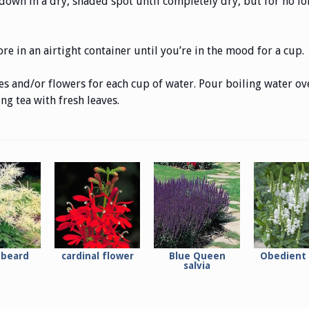
own in a dry, shaded spot until completely dry, but for no lon
re in an airtight container until you’re in the mood for a cup.
s and/or flowers for each cup of water. Pour boiling water ove
g tea with fresh leaves.
 beard
cardinal flower
Blue Queen
Obedient 
salvia