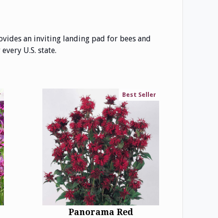
ovides an inviting landing pad for bees and
every U.S. state.
r
Best Seller
Panorama Red