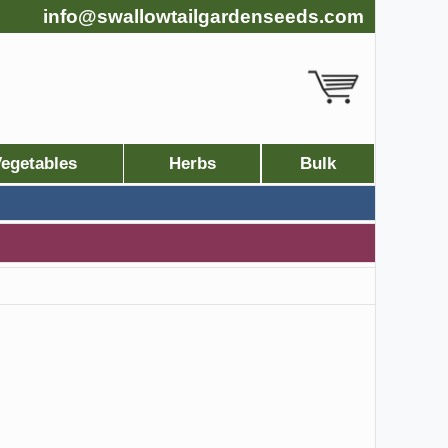
info@swallowtailgardenseeds.com
egetables
Herbs
Bulk