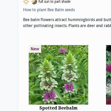
full sun to part shade
How to plant Bee Balm seeds
Bee balm flowers attract hummingbirds and butter
other pollinating insects. Plants are deer and rab
New
Spotted Beebalm