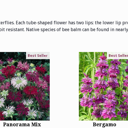
flies. Each tube-shaped flower has two lips: the lower lip pr
bit resistant. Native species of bee balm can be found in nearly 
Best Seller
Best Selle
Panorama Mix
Bergamo