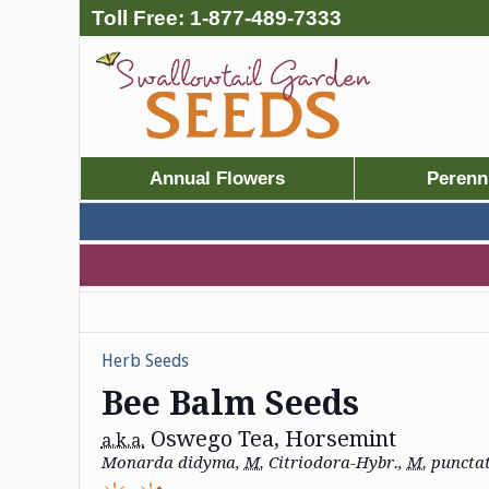
Toll Free:
1-877-489-7333
Annual Flowers
Perenn
Herb Seeds
Bee Balm Seeds
Oswego Tea, Horsemint
a.k.a.
Monarda didyma,
M.
Citriodora-Hybr.,
M.
puncta