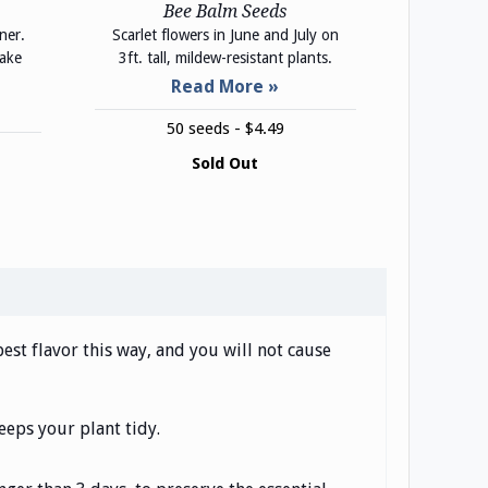
Bee Balm Seeds
ner.
Scarlet flowers in June and July on
make
3ft. tall, mildew-resistant plants.
50 seeds - $4.49
Sold Out
st flavor this way, and you will not cause
eeps your plant tidy.