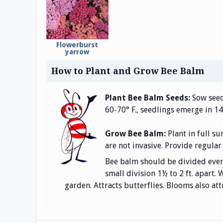
Flowerburst
yarrow
How to Plant and Grow Bee Balm
Plant Bee Balm Seeds:
Sow seeds
60-70° F., seedlings emerge in 14
Grow Bee Balm:
Plant in full s
are not invasive. Provide regular
Bee balm should be divided every 
small division 1½ to 2 ft. apart
garden. Attracts butterflies. Blooms also at