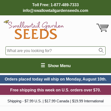
Toll Free:
1-877-489-7333
info@swallowtailgardenseeds.com
☰
Show Menu
Orders placed today will ship on
Monday, August 10th.
Free shipping this week on U.S. orders over $70.
Shipping - $7.99 U.S. | $17.99 Canada | $19.99 International