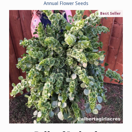
Annual Flower Seeds
Best Seller