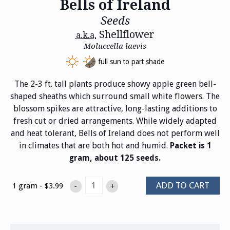
Bells of Ireland
Seeds
Shellflower
a.k.a.
Moluccella laevis
full sun to part shade
The 2-3 ft. tall plants produce showy apple green bell-
shaped sheaths which surround small white flowers. The
blossom spikes are attractive, long-lasting additions to
fresh cut or dried arrangements. While widely adapted
and heat tolerant, Bells of Ireland does not perform well
in climates that are both hot and humid.
Packet is 1
gram, about 125 seeds.
ADD TO CART
1 gram - $3.99
-
+