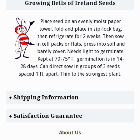
Growing Bells of Ireland Seeds
Place seed on an evenly moist paper
towel, fold and place in zip-lock bag,
then refrigerate for 2 weeks. Then sow
in cell packs or flats, press into soil and
barely cover. Needs light to germinate.
Kept at 70-75° F., germination is in 14-
28 days. Can direct sow in groups of 3 seeds
spaced 1 ft. apart. Thin to the strongest plant.
Shipping Information
Satisfaction Guarantee
About Us