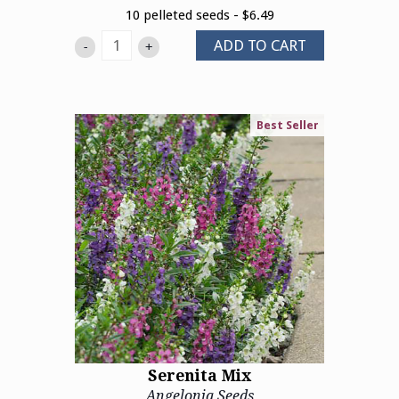
10 pelleted seeds - $6.49
ADD TO CART
-
+
Best Seller
Serenita Mix
Angelonia Seeds