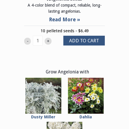
A 4-color blend of compact, reliable, long-
lasting angelonias.
10 pelleted seeds - $6.49
ADD TO CART
-
+
Grow Angelonia with
Dusty Miller
Dahlia