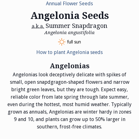
Annual Flower Seeds
Angelonia Seeds
Summer Snapdragon
a.k.a.
Angelonia angustifolia
full sun
How to plant Angelonia seeds
Angelonias
Angelonias look deceptively delicate with spikes of
small, open snapdgragon-shaped flowers and narrow
bright green leaves, but they are tough. Expect easy,
reliable color from late spring through late summer,
even during the hottest, most humid weather. Typically
grown as annuals, Angelonias are winter hardy in zones
9 and 10, and plants can grow up to 50% larger in
southern, frost-free climates.