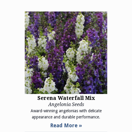
Serena Waterfall Mix
Angelonia Seeds
Award-winning angelonias with delicate
appearance and durable performance.