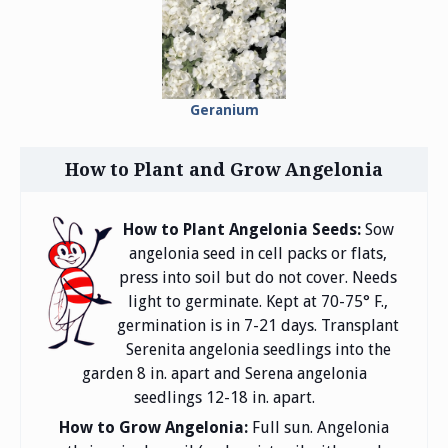
Geranium
How to Plant and Grow Angelonia
How to Plant Angelonia Seeds:
Sow
angelonia seed in cell packs or flats,
press into soil but do not cover. Needs
light to germinate. Kept at 70-75° F.,
germination is in 7-21 days. Transplant
Serenita angelonia seedlings into the
garden 8 in. apart and Serena angelonia
seedlings 12-18 in. apart.
How to Grow Angelonia:
Full sun. Angelonia