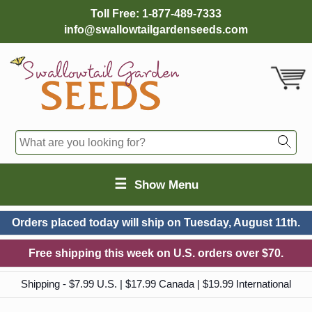
Toll Free:
1-877-489-7333
info@swallowtailgardenseeds.com
☰
Show Menu
Orders placed today will ship on
Tuesday, August 11th.
Free shipping this week on U.S. orders over $70.
Shipping - $7.99 U.S. | $17.99 Canada | $19.99 International