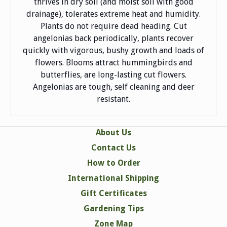
thrives in dry soil (and moist soil with good
drainage), tolerates extreme heat and humidity.
Plants do not require dead heading. Cut
angelonias back periodically, plants recover
quickly with vigorous, bushy growth and loads of
flowers. Blooms attract hummingbirds and
butterflies, are long-lasting cut flowers.
Angelonias are tough, self cleaning and deer
resistant.
About Us
Contact Us
How to Order
International Shipping
Gift Certificates
Gardening Tips
Zone Map