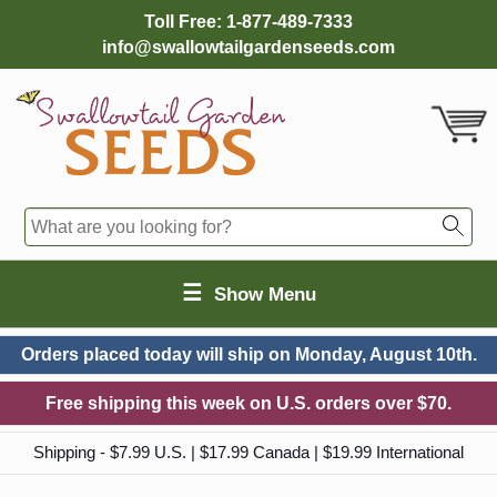
Toll Free:
1-877-489-7333
info@swallowtailgardenseeds.com
☰
Show Menu
Orders placed today will ship on
Monday, August 10th.
Free shipping this week on U.S. orders over $70.
Shipping - $7.99 U.S. | $17.99 Canada | $19.99 International