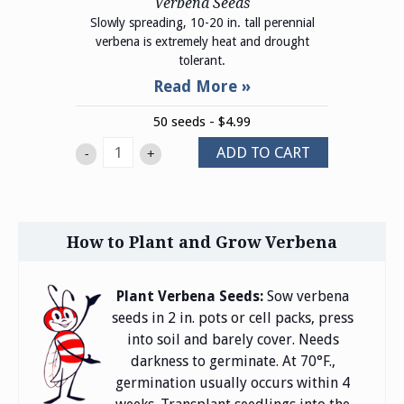
Verbena Seeds
Slowly spreading, 10-20 in. tall perennial
verbena is extremely heat and drought
tolerant.
50 seeds - $4.99
ADD TO CART
-
+
How to Plant and Grow Verbena
Plant Verbena Seeds:
Sow verbena
seeds in 2 in. pots or cell packs, press
into soil and barely cover. Needs
darkness to germinate. At 70°F.,
germination usually occurs within 4