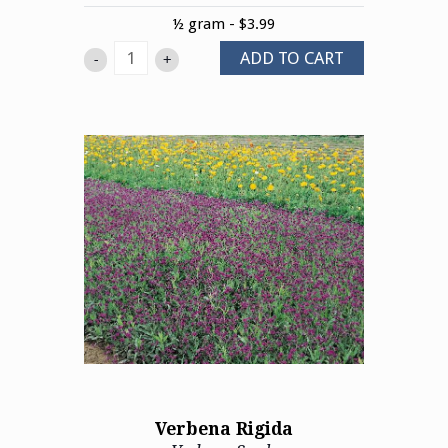
½ gram - $3.99
ADD TO CART
-
+
Verbena Rigida