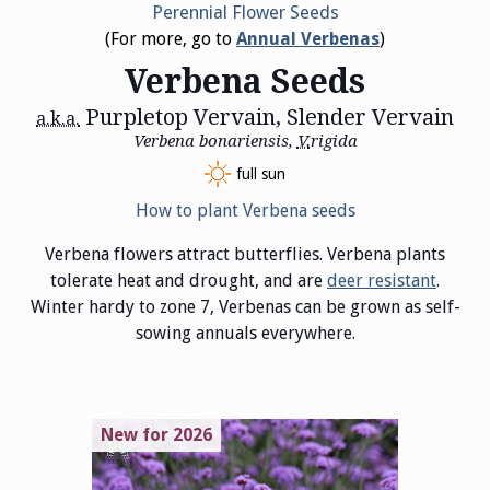
Perennial Flower Seeds
(For more, go to
Annual Verbenas
)
Verbena Seeds
Purpletop Vervain, Slender Vervain
a.k.a.
Verbena bonariensis,
V.
rigida
full sun
How to plant Verbena seeds
Verbena flowers attract butterflies. Verbena plants
tolerate heat and drought, and are
deer resistant
.
Winter hardy to zone 7, Verbenas can be grown as self-
sowing annuals everywhere.
New for 2026