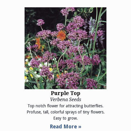
Purple Top
Verbena Seeds
Top notch flower for attracting butterflies.
Profuse, tall, colorful sprays of tiny flowers.
Easy to grow.