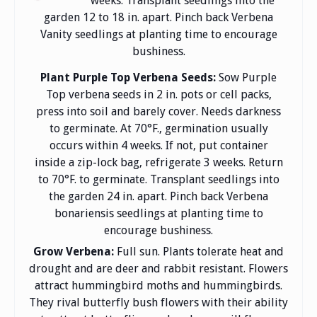
weeks. Transplant seedlings into the
garden 12 to 18 in. apart. Pinch back Verbena
Vanity seedlings at planting time to encourage
bushiness.
Plant Purple Top Verbena Seeds:
Sow Purple
Top verbena seeds in 2 in. pots or cell packs,
press into soil and barely cover. Needs darkness
to germinate. At 70°F., germination usually
occurs within 4 weeks. If not, put container
inside a zip-lock bag, refrigerate 3 weeks. Return
to 70°F. to germinate. Transplant seedlings into
the garden 24 in. apart. Pinch back Verbena
bonariensis seedlings at planting time to
encourage bushiness.
Grow Verbena:
Full sun. Plants tolerate heat and
drought and are deer and rabbit resistant. Flowers
attract hummingbird moths and hummingbirds.
They rival butterfly bush flowers with their ability