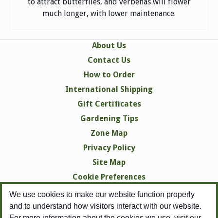
to attract butterflies, and verbenas will flower
much longer, with lower maintenance.
About Us
Contact Us
How to Order
International Shipping
Gift Certificates
Gardening Tips
Zone Map
Privacy Policy
Site Map
Cookie Preferences
We use cookies to make our website function properly
and to understand how visitors interact with our website.
For more information about the cookies we use, visit our