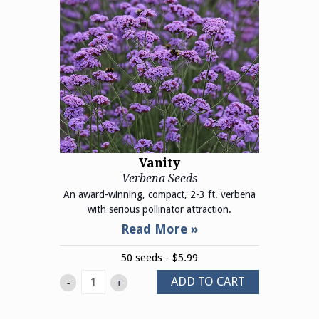
Vanity
Verbena Seeds
An award-winning, compact, 2-3 ft. verbena
with serious pollinator attraction.
50 seeds - $5.99
ADD TO CART
-
+