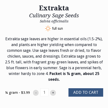
Extrakta
Culinary Sage Seeds
Salvia officinalis
full sun
Extrakta sage leaves are higher in essential oils (1.5-2%),
and plants are higher yielding when compared to
common sage. Use sage leaves fresh or dried, to flavor
chicken, sauces, and dressings. Extrakta sage grows to
2.5 ft. tall, with fragrant gray-green leaves, and spikes of
blue flowers in early summer. Sage is a perennial herb,
winter hardy to zone 4.
Packet is ¼ gram, about 25
seeds.
ADD TO CART
¼ gram - $3.99
-
+