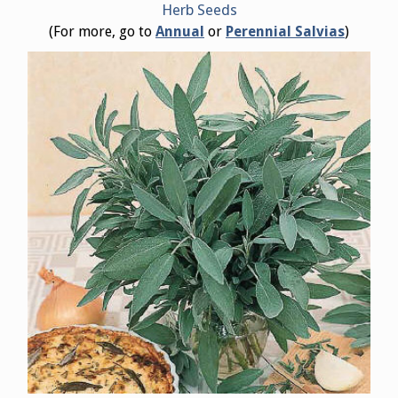
Herb Seeds
(For more, go to
Annual
or
Perennial Salvias
)