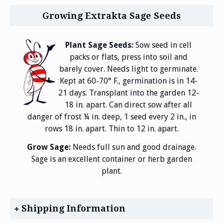
Growing Extrakta Sage Seeds
Plant Sage Seeds:
Sow seed in cell
packs or flats, press into soil and
barely cover. Needs light to germinate.
Kept at 60-70° F., germination is in 14-
21 days. Transplant into the garden 12-
18 in. apart. Can direct sow after all
danger of frost ¼ in. deep, 1 seed every 2 in., in
rows 18 in. apart. Thin to 12 in. apart.
Grow Sage:
Needs full sun and good drainage.
Sage is an excellent container or herb garden
plant.
Shipping Information