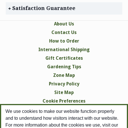
Satisfaction Guarantee
About Us
Contact Us
How to Order
International Shipping
Gift Certificates
Gardening Tips
Zone Map
Privacy Policy
Site Map
Cookie Preferences
We use cookies to make our website function properly
and to understand how visitors interact with our website.
For more information about the cookies we use, visit our