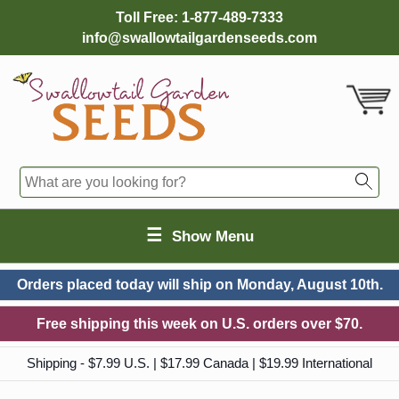
Toll Free:
1-877-489-7333
info@swallowtailgardenseeds.com
☰
Show Menu
Orders placed today will ship on
Monday, August 10th.
Free shipping this week on U.S. orders over $70.
Shipping - $7.99 U.S. | $17.99 Canada | $19.99 International