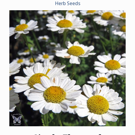
Herb Seeds