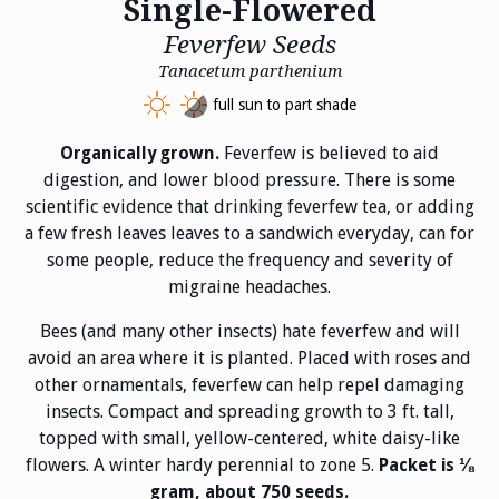
Single-Flowered
Feverfew Seeds
Tanacetum parthenium
full sun to part shade
Feverfew is believed to aid
Organically grown.
digestion, and lower blood pressure. There is some
scientific evidence that drinking feverfew tea, or adding
a few fresh leaves leaves to a sandwich everyday, can for
some people, reduce the frequency and severity of
migraine headaches.
Bees (and many other insects) hate feverfew and will
avoid an area where it is planted. Placed with roses and
other ornamentals, feverfew can help repel damaging
insects. Compact and spreading growth to 3 ft. tall,
topped with small, yellow-centered, white daisy-like
flowers. A winter hardy perennial to zone 5.
Packet is ⅛
gram, about 750 seeds.