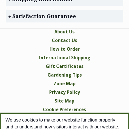
Satisfaction Guarantee
About Us
Contact Us
How to Order
International Shipping
Gift Certificates
Gardening Tips
Zone Map
Privacy Policy
Site Map
Cookie Preferences
We use cookies to make our website function properly
and to understand how visitors interact with our website.