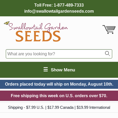
Toll Free:
1-877-489-7333
info@swallowtailgardenseeds.com
☰
Show Menu
Orders placed today will ship on
Monday, August 10th.
Free shipping this week on U.S. orders over $70.
Shipping - $7.99 U.S. | $17.99 Canada | $19.99 International