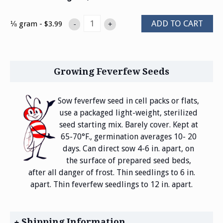
ADD TO CART
⅛ gram - $3.99
-
+
Growing Feverfew Seeds
Sow feverfew seed in cell packs or flats,
use a packaged light-weight, sterilized
seed starting mix. Barely cover. Kept at
65-70°F., germination averages 10- 20
days. Can direct sow 4-6 in. apart, on
the surface of prepared seed beds,
after all danger of frost. Thin seedlings to 6 in.
apart. Thin feverfew seedlings to 12 in. apart.
Shipping Information