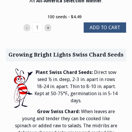
An
.
All-America Selection Winner
100 seeds - $4.49
ADD TO CART
-
+
Growing Bright Lights Swiss Chard Seeds
Plant Swiss Chard Seeds:
Direct sow
seed ½ in. deep, 2-3 in. apart in rows
18-24 in. apart. Thin to 8-10 in. apart.
Kept at 50-75°F., germination is in 5-14
days.
Grow Swiss Chard:
When leaves are
young and tender they can be cooked like
spinach or added raw to salads. The midribs are