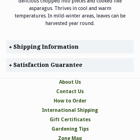
delicious chopped into pieces and cooked like
asparagus. Thrives in cool and warm
temperatures. In mild-winter areas, leaves can be
harvested year round.
Shipping Information
Satisfaction Guarantee
About Us
Contact Us
How to Order
International Shipping
Gift Certificates
Gardening Tips
Zone Map