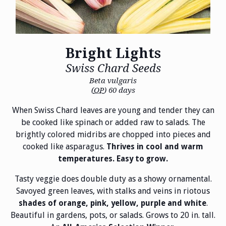
Bright Lights
Swiss Chard Seeds
Beta vulgaris
(
OP
) 60 days
When Swiss Chard leaves are young and tender they can
be cooked like spinach or added raw to salads. The
brightly colored midribs are chopped into pieces and
cooked like asparagus.
Thrives in cool and warm
temperatures. Easy to grow.
Tasty veggie does double duty as a showy ornamental.
Savoyed green leaves, with stalks and veins in riotous
.
shades of orange, pink, yellow, purple and white
Beautiful in gardens, pots, or salads. Grows to 20 in. tall.