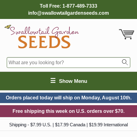
Toll Free:
1-877-489-7333
info@swallowtailgardenseeds.com
☰
Show Menu
Orders placed today will ship on
Monday, August 10th.
Free shipping this week on U.S. orders over $70.
Shipping - $7.99 U.S. | $17.99 Canada | $19.99 International