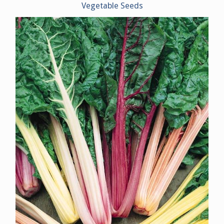
Vegetable Seeds