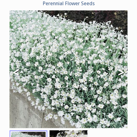
Perennial Flower Seeds
<
>