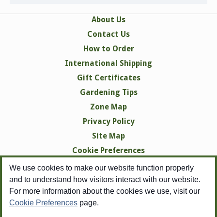
About Us
Contact Us
How to Order
International Shipping
Gift Certificates
Gardening Tips
Zone Map
Privacy Policy
Site Map
Cookie Preferences
We use cookies to make our website function properly
and to understand how visitors interact with our website.
For more information about the cookies we use, visit our
Cookie Preferences
page.
Copyright © 1998-2026 Swallowtail Garden Seeds -
All Rights Reserved