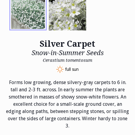
Silver Carpet
Snow-in-Summer Seeds
Cerastium tomentosum
full sun
Forms low growing, dense silvery-gray carpets to 6 in.
tall and 2-3 ft. across. In early summer the plants are
smothered in masses of showy snow-white flowers. An
excellent choice for a small-scale ground cover, an
edging along paths, between stepping stones, or spilling
over the sides of large containers. Winter hardy to zone
3.