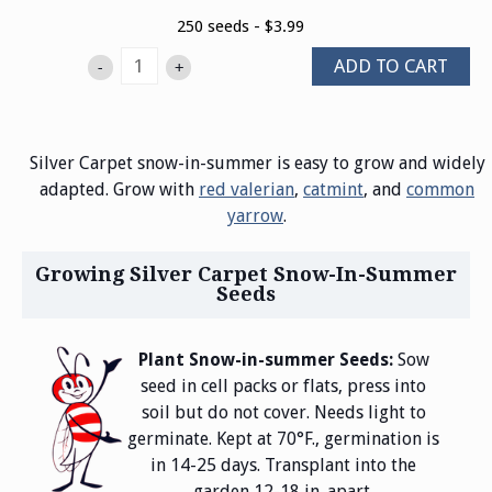
250 seeds - $3.99
ADD TO CART
-
+
Silver Carpet snow-in-summer is easy to grow and widely
adapted. Grow with
red valerian
,
catmint
, and
common
yarrow
.
Growing Silver Carpet Snow-In-Summer
Seeds
Plant Snow-in-summer Seeds:
Sow
seed in cell packs or flats, press into
soil but do not cover. Needs light to
germinate. Kept at 70°F., germination is
in 14-25 days. Transplant into the
garden 12-18 in. apart.