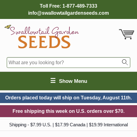
Toll Free:
1-877-489-7333
info@swallowtailgardenseeds.com
☰
Show Menu
Orders placed today will ship on
Tuesday, August 11th.
Free shipping this week on U.S. orders over $70.
Shipping - $7.99 U.S. | $17.99 Canada | $19.99 International