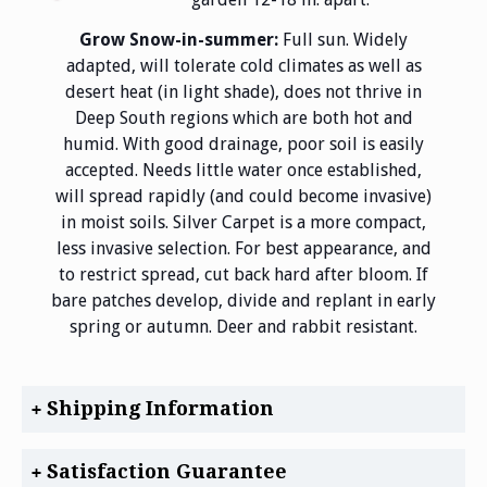
Grow Snow-in-summer:
Full sun. Widely
adapted, will tolerate cold climates as well as
desert heat (in light shade), does not thrive in
Deep South regions which are both hot and
humid. With good drainage, poor soil is easily
accepted. Needs little water once established,
will spread rapidly (and could become invasive)
in moist soils. Silver Carpet is a more compact,
less invasive selection. For best appearance, and
to restrict spread, cut back hard after bloom. If
bare patches develop, divide and replant in early
spring or autumn. Deer and rabbit resistant.
Shipping Information
Satisfaction Guarantee