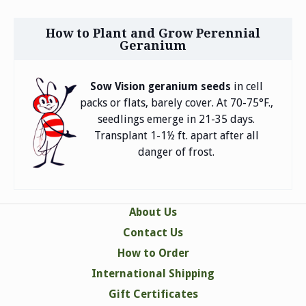
How to Plant and Grow Perennial
Geranium
in cell
Sow Vision geranium seeds
packs or flats, barely cover. At 70-75°F.,
seedlings emerge in 21-35 days.
Transplant 1-1½ ft. apart after all
danger of frost.
About Us
Contact Us
How to Order
International Shipping
Gift Certificates