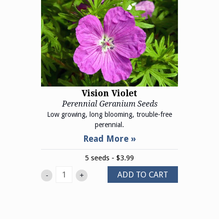
Vision Violet
Perennial Geranium Seeds
Low growing, long blooming, trouble-free
perennial.
5 seeds - $3.99
ADD TO CART
-
+