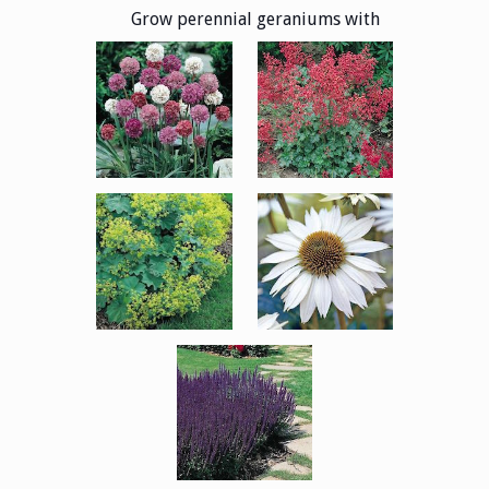
Grow perennial geraniums with