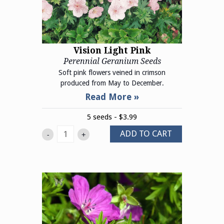
Vision Light Pink
Perennial Geranium Seeds
Soft pink flowers veined in crimson
produced from May to December.
5 seeds - $3.99
ADD TO CART
-
+