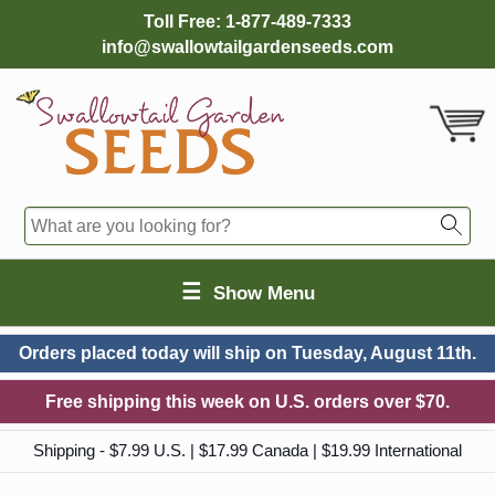
Toll Free:
1-877-489-7333
info@swallowtailgardenseeds.com
☰
Show Menu
Orders placed today will ship on
Tuesday, August 11th.
Free shipping this week on U.S. orders over $70.
Shipping - $7.99 U.S. | $17.99 Canada | $19.99 International