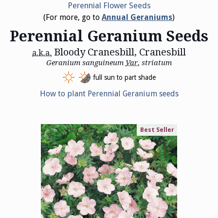
Perennial Flower Seeds
(For more, go to
Annual Geraniums
)
Perennial Geranium Seeds
Bloody Cranesbill, Cranesbill
a.k.a.
Geranium sanguineum
Var.
striatum
full sun to part shade
How to plant Perennial Geranium seeds
Best Seller