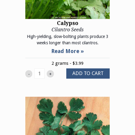
Calypso
Cilantro Seeds
High-yielding, slow-bolting plants produce 3
weeks longer than most cilantros.
2 grams - $3.99
ADD TO CART
-
+