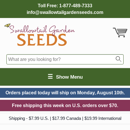
Toll Free:
1-877-489-7333
info@swallowtailgardenseeds.com
☰
Show Menu
Orders placed today will ship on
Monday, August 10th.
Free shipping this week on U.S. orders over $70.
Shipping - $7.99 U.S. | $17.99 Canada | $19.99 International