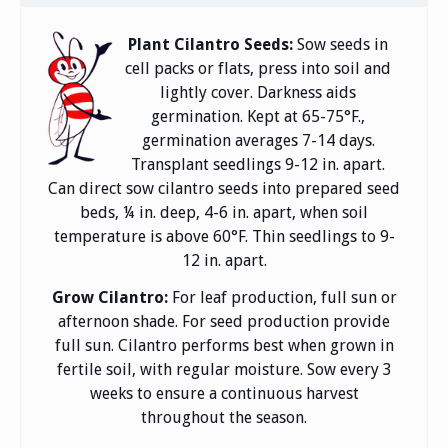
Plant Cilantro Seeds:
Sow seeds in
cell packs or flats, press into soil and
lightly cover. Darkness aids
germination. Kept at 65-75°F.,
germination averages 7-14 days.
Transplant seedlings 9-12 in. apart.
Can direct sow cilantro seeds into prepared seed
beds, ¼ in. deep, 4-6 in. apart, when soil
temperature is above 60°F. Thin seedlings to 9-
12 in. apart.
Grow Cilantro:
For leaf production, full sun or
afternoon shade. For seed production provide
full sun. Cilantro performs best when grown in
fertile soil, with regular moisture. Sow every 3
weeks to ensure a continuous harvest
throughout the season.