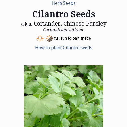
Herb Seeds
Cilantro Seeds
Coriander, Chinese Parsley
a.k.a.
Coriandrum sativum
full sun to part shade
How to plant Cilantro seeds