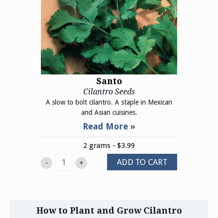
Santo
Cilantro Seeds
A slow to bolt cilantro. A staple in Mexican
and Asian cuisines.
2 grams - $3.99
ADD TO CART
-
+
How to Plant and Grow Cilantro