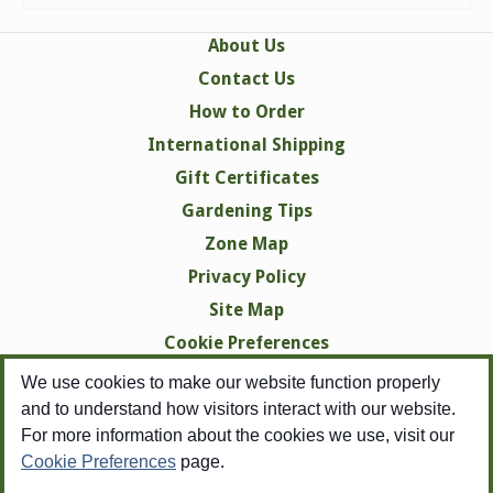
About Us
Contact Us
How to Order
International Shipping
Gift Certificates
Gardening Tips
Zone Map
Privacy Policy
Site Map
Cookie Preferences
We use cookies to make our website function properly
and to understand how visitors interact with our website.
For more information about the cookies we use, visit our
Cookie Preferences
page.
Copyright © 1998-2026 Swallowtail Garden Seeds -
All Rights Reserved