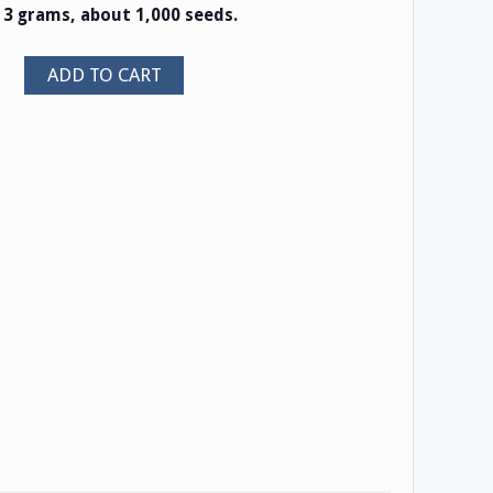
s 3 grams, about 1,000 seeds.
ADD TO CART