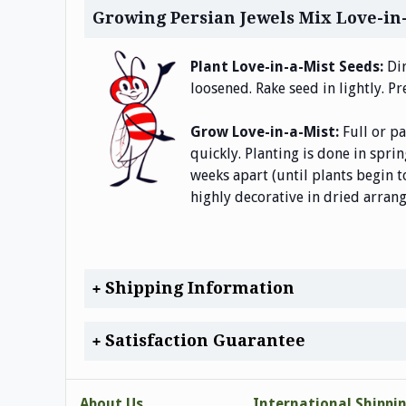
Growing Persian Jewels Mix Love-in
Plant Love-in-a-Mist Seeds:
Di
loosened. Rake seed in lightly. Pr
Grow Love-in-a-Mist:
Full or p
quickly. Planting is done in spri
weeks apart (until plants begin t
highly decorative in dried arrang
Shipping Information
Satisfaction Guarantee
About Us
International Shippi