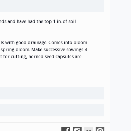
ds and have had the top 1 in. of soil
soils with good drainage. Comes into bloom
ly spring bloom. Make successive sowings 4
nt for cutting, horned seed capsules are