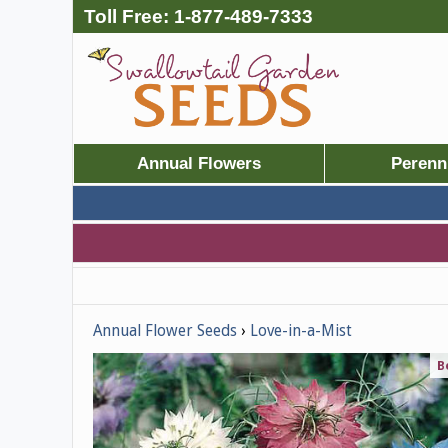
Toll Free:
1-877-489-7333
Annual Flowers
Perenn
Annual Flower Seeds
Love-in-a-Mist
B