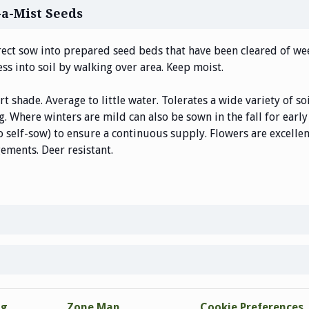
-a-Mist Seeds
rect sow into prepared seed beds that have been cleared of wee
ess into soil by walking over area. Keep moist.
art shade. Average to little water. Tolerates a wide variety of 
ng. Where winters are mild can also be sown in the fall for ear
o self-sow) to ensure a continuous supply. Flowers are excelle
ements. Deer resistant.
ng
Zone Map
Cookie Preferences