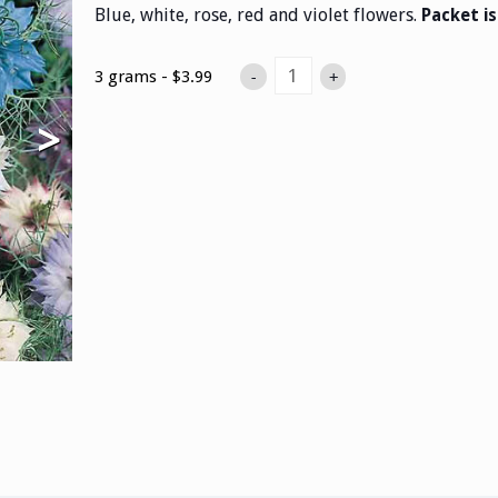
Blue, white, rose, red and violet flowers.
Packet i
3 grams - $3.99
-
+
>