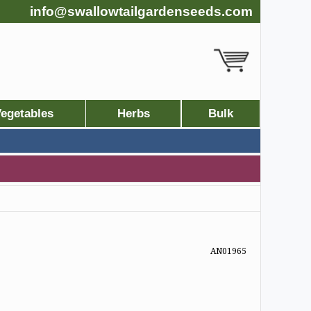
info@swallowtailgardenseeds.com
egetables
Herbs
Bulk
AN01965