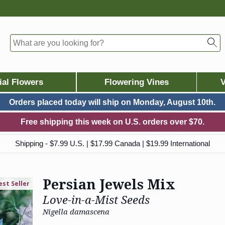
ial Flowers
Flowering Vines
V
Orders placed today will ship on
Monday, August 10th.
Free shipping this week on U.S. orders over $70.
Shipping - $7.99 U.S. | $17.99 Canada | $19.99 International
Persian Jewels Mix
est Seller
Love-in-a-Mist Seeds
Nigella damascena