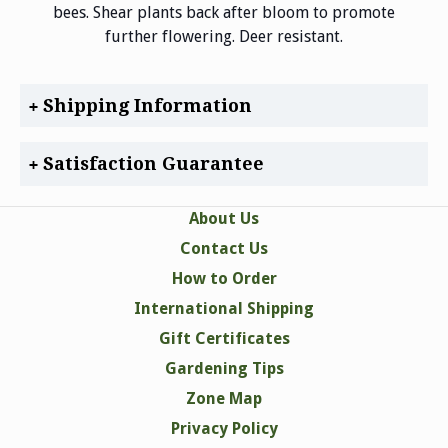
bees. Shear plants back after bloom to promote
further flowering. Deer resistant.
Shipping Information
Satisfaction Guarantee
About Us
Contact Us
How to Order
International Shipping
Gift Certificates
Gardening Tips
Zone Map
Privacy Policy