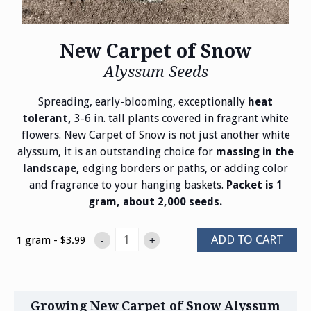
New Carpet of Snow
Alyssum Seeds
Spreading, early-blooming, exceptionally
heat
3-6 in. tall plants covered in fragrant white
tolerant,
flowers. New Carpet of Snow is not just another white
alyssum, it is an outstanding choice for
massing in the
edging borders or paths, or adding color
landscape,
and fragrance to your hanging baskets.
Packet is 1
gram, about 2,000 seeds.
ADD TO CART
1 gram - $3.99
-
+
Growing New Carpet of Snow Alyssum