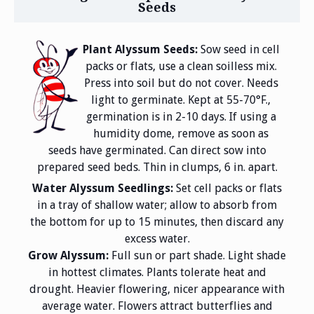
Seeds
Plant Alyssum Seeds:
Sow seed in cell
packs or flats, use a clean soilless mix.
Press into soil but do not cover. Needs
light to germinate. Kept at 55-70°F.,
germination is in 2-10 days. If using a
humidity dome, remove as soon as
seeds have germinated. Can direct sow into
prepared seed beds. Thin in clumps, 6 in. apart.
Water Alyssum Seedlings:
Set cell packs or flats
in a tray of shallow water; allow to absorb from
the bottom for up to 15 minutes, then discard any
excess water.
Grow Alyssum:
Full sun or part shade. Light shade
in hottest climates. Plants tolerate heat and
drought. Heavier flowering, nicer appearance with
average water. Flowers attract butterflies and