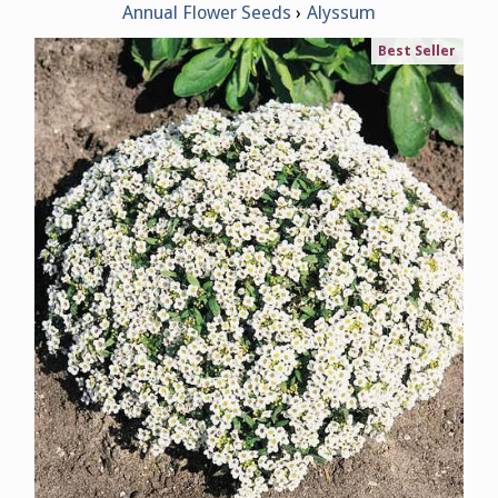
Annual Flower Seeds
Alyssum
Best Seller