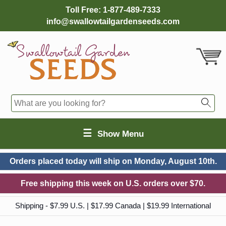
Toll Free:
1-877-489-7333
info@swallowtailgardenseeds.com
☰
Show Menu
Orders placed today will ship on
Monday, August 10th.
Free shipping this week on U.S. orders over $70.
Shipping - $7.99 U.S. | $17.99 Canada | $19.99 International