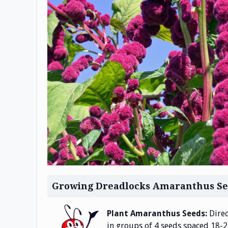
Growing Dreadlocks Amaranthus Se
Plant Amaranthus Seeds:
Direc
in groups of 4 seeds spaced 18-24 