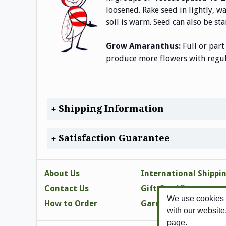
loosened. Rake seed in lightly, w
soil is warm. Seed can also be sta
Grow Amaranthus:
Full or part
produce more flowers with regula
Shipping Information
Satisfaction Guarantee
About Us
International Shippi
Contact Us
Gift Certificates
We use cookies t
How to Order
Gardening Tips
with our website
page.