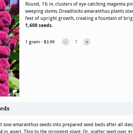
Round, 1½ in. clusters of eye-catching magenta pin
weeping stems. Dreadlocks amaranthus plants star
feet of upright growth, creating a fountain of brig
1,600 seeds.
1 gram - $3.99
-
+
eds
t sow amaranthus seeds into prepared seed beds after all dang
in. apart. Thin to the strongest plant. Or, scatter seed over gr