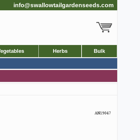
info@swallowtailgardenseeds.com
egetables
Herbs
Bulk
AN19047