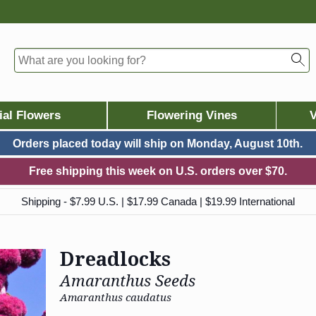
ial Flowers
Flowering Vines
V
Orders placed today will ship on
Monday, August 10th.
Free shipping this week on U.S. orders over $70.
Shipping - $7.99 U.S. | $17.99 Canada | $19.99 International
Dreadlocks
Amaranthus Seeds
Amaranthus caudatus