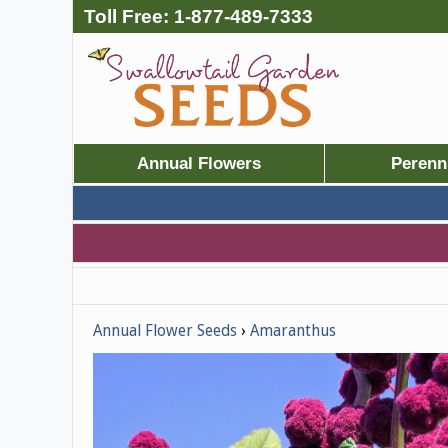
Toll Free:
1-877-489-7333
Annual Flowers
Perenn
Annual Flower Seeds
Amaranthus