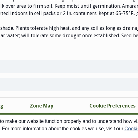
alk over area to firm soil. Keep moist until germination. Amar
rted indoors in cell packs or 2 in. containers. Kept at 65-75°F.,
 shade. Plants tolerate high heat, and any soil as long as drain
r water; will tolerate some drought once established. Seed hea
ng
Zone Map
Cookie Preferences
Privacy Policy
o make our website function properly and to understand how visi
Site Map
. For more information about the cookies we use, visit our
Cooki