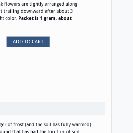
k flowers are tightly arranged along
t trailing downward after about 3
ht color.
Packet is 1 gram, about
ADD TO CART
er of frost (and the soil has fully warmed)
ound that has had the top 1 in. of soil