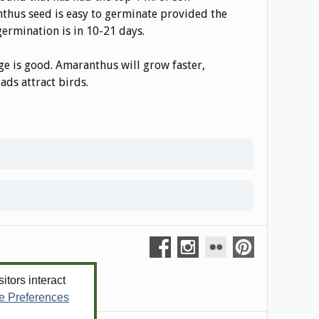
anthus seed is easy to germinate provided the
 germination is in 10-21 days.
age is good. Amaranthus will grow faster,
ds attract birds.
tors interact
e Preferences