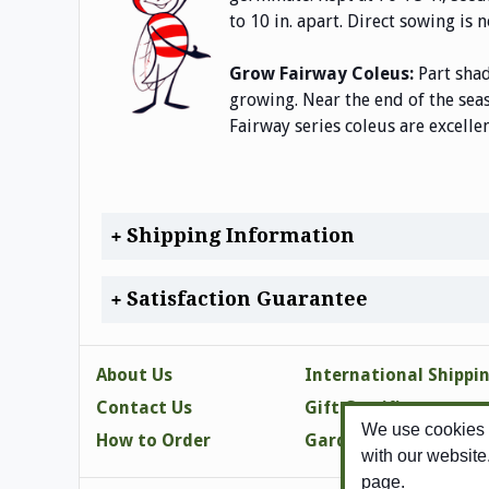
to 10 in. apart. Direct sowing i
Grow Fairway Coleus:
Part shad
growing. Near the end of the sea
Fairway series coleus are excelle
Shipping Information
Satisfaction Guarantee
About Us
International Shippi
Contact Us
Gift Certificates
We use cookies t
How to Order
Gardening Tips
with our website
page.