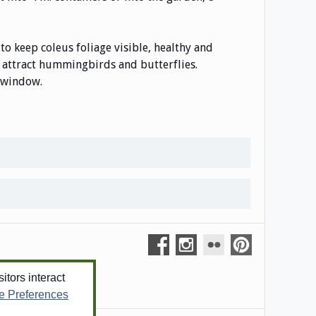
to keep coleus foliage visible, healthy and
l attract hummingbirds and butterflies.
t window.
tors interact
e Preferences