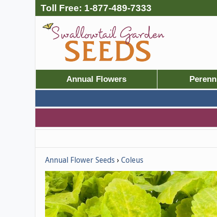
Toll Free:
1-877-489-7333
Annual Flowers
Perenn
Annual Flower Seeds
Coleus