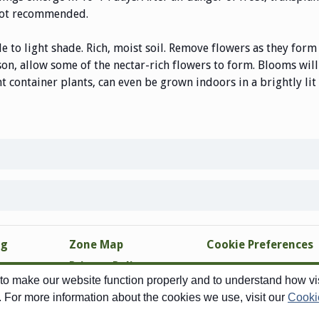
s not recommended.
e to light shade. Rich, moist soil. Remove flowers as they form 
son, allow some of the nectar-rich flowers to form. Blooms wil
nt container plants, can even be grown indoors in a brightly li
ng
Zone Map
Cookie Preferences
Privacy Policy
o make our website function properly and to understand how visi
Site Map
. For more information about the cookies we use, visit our
Cooki