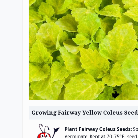
Growing Fairway Yellow Coleus Seed
Plant Fairway Coleus Seeds:
So
germinate. Kept at 70-75°F., seedl