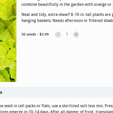
combine beautifully in the garden with orange or r
Neat and tidy, extra-dwarf 8-10 in. tall plants are
hanging baskets. Needs afternoon or filtered shade
50 seeds - $3.99
-
+
s
w seed in cell packs or flats, use a sterilized soil-less mix. Pre
ings emerge in 10-14 days. After all danger of frost, transplant