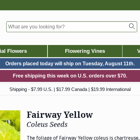
ial Flowers
Flowering Vines
V
Orders placed today will ship on
Tuesday, August 11th.
Free shipping this week on U.S. orders over $70.
Shipping - $7.99 U.S. | $17.99 Canada | $19.99 International
Fairway Yellow
Coleus Seeds
The foliage of Fairway Yellow coleus is chartreuse,