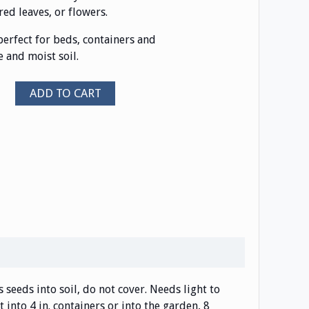
ed leaves, or flowers.
 perfect for beds, containers and
 and moist soil.
ADD TO CART
ss seeds into soil, do not cover. Needs light to
 into 4 in. containers or into the garden, 8