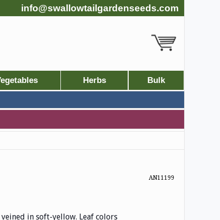
info@swallowtailgardenseeds.com
egetables
Herbs
Bulk
AN11199
 veined in soft-yellow. Leaf colors