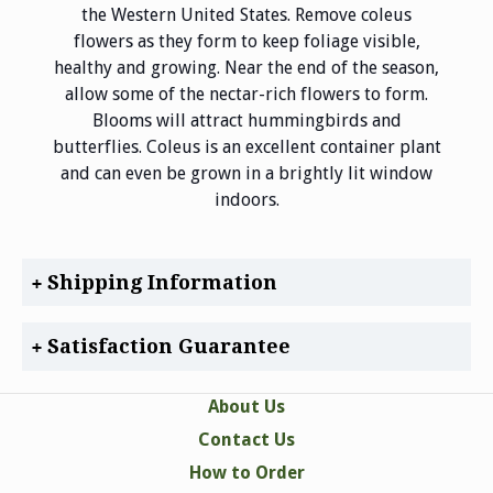
the Western United States. Remove coleus
flowers as they form to keep foliage visible,
healthy and growing. Near the end of the season,
allow some of the nectar-rich flowers to form.
Blooms will attract hummingbirds and
butterflies. Coleus is an excellent container plant
and can even be grown in a brightly lit window
indoors.
Shipping Information
Satisfaction Guarantee
About Us
Contact Us
How to Order