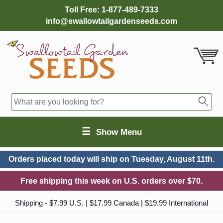
Toll Free:
1-877-489-7333
info@swallowtailgardenseeds.com
☰
Show Menu
Orders placed today will ship on
Tuesday, August 11th.
Free shipping this week on U.S. orders over $70.
Shipping - $7.99 U.S. | $17.99 Canada | $19.99 International