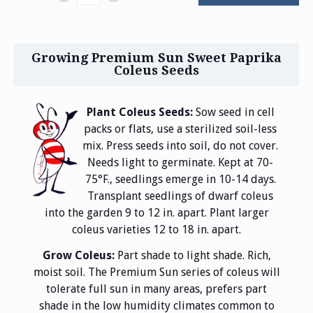
Growing Premium Sun Sweet Paprika
Coleus Seeds
Plant Coleus Seeds:
Sow seed in cell
packs or flats, use a sterilized soil-less
mix. Press seeds into soil, do not cover.
Needs light to germinate. Kept at 70-
75°F., seedlings emerge in 10-14 days.
Transplant seedlings of dwarf coleus
into the garden 9 to 12 in. apart. Plant larger
coleus varieties 12 to 18 in. apart.
Grow Coleus:
Part shade to light shade. Rich,
moist soil. The Premium Sun series of coleus will
tolerate full sun in many areas, prefers part
shade in the low humidity climates common to