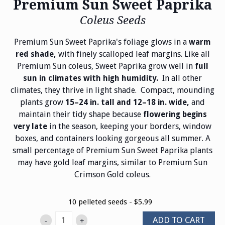
Premium Sun Sweet Paprika
Coleus Seeds
Premium Sun Sweet Paprika's foliage glows in a
warm
with finely scalloped leaf margins. Like all
red shade,
Premium Sun coleus, Sweet Paprika grow well in
full
In all other
sun in climates with high humidity.
climates, they thrive in light shade. Compact, mounding
plants grow
and
15–24 in. tall and 12–18 in. wide,
maintain their tidy shape because
flowering begins
in the season, keeping your borders, window
very late
boxes, and containers looking gorgeous all summer. A
small percentage of Premium Sun Sweet Paprika plants
may have gold leaf margins, similar to Premium Sun
Crimson Gold coleus.
10 pelleted seeds - $5.99
ADD TO CART
-
+