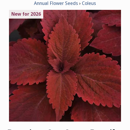
Annual Flower Seeds
Coleus
New for 2026