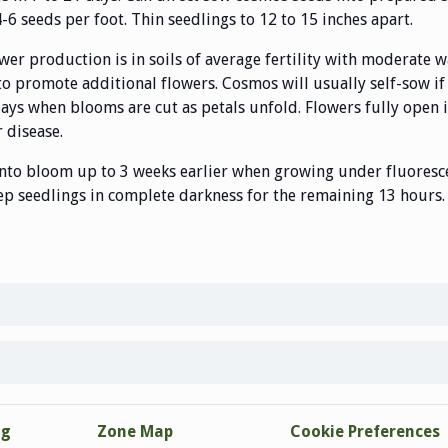
-6 seeds per foot. Thin seedlings to 12 to 15 inches apart.
ower production is in soils of average fertility with moderate 
o promote additional flowers. Cosmos will usually self-sow if
 days when blooms are cut as petals unfold. Flowers fully open 
 disease.
nto bloom up to 3 weeks earlier when growing under fluoresce
eep seedlings in complete darkness for the remaining 13 hours. 
ng
Zone Map
Cookie Preferences