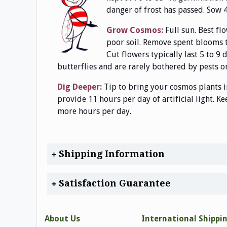
danger of frost has passed. Sow 4
Grow Cosmos:
Full sun. Best fl
poor soil. Remove spent blooms t
Cut flowers typically last 5 to 9
butterflies and are rarely bothered by pests or
Dig Deeper:
Tip to bring your cosmos plants i
provide 11 hours per day of artificial light. K
more hours per day.
Shipping Information
Satisfaction Guarantee
About Us
International Shippi