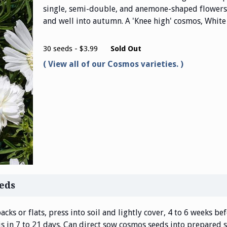
single, semi-double, and anemone-shaped flowers
and well into autumn. A 'Knee high' cosmos, White 
30 seeds - $3.99
Sold Out
View all of our Cosmos varieties.
eds
acks or flats, press into soil and lightly cover, 4 to 6 weeks b
 is in 7 to 21 days. Can direct sow cosmos seeds into prepared s