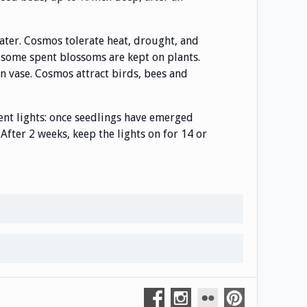
water. Cosmos tolerate heat, drought, and
 some spent blossoms are kept on plants.
in vase. Cosmos attract birds, bees and
nt lights: once seedlings have emerged
After 2 weeks, keep the lights on for 14 or