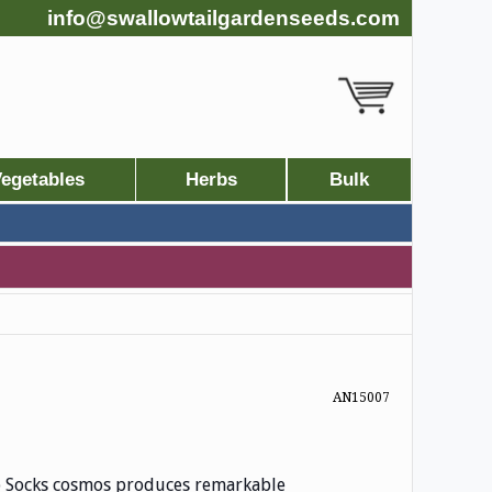
info@swallowtailgardenseeds.com
egetables
Herbs
Bulk
AN15007
op Socks cosmos produces remarkable