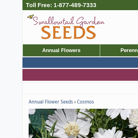
Toll Free:
1-877-489-7333
Annual Flowers
Perenn
Annual Flower Seeds
Cosmos