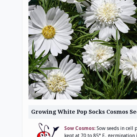
Growing White Pop Socks Cosmos Se
Sow Cosmos:
Sow seeds in cell p
kept at 70 to 85° F., germination