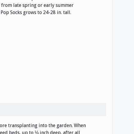
 from late spring or early summer
Pop Socks grows to 24-28 in. tall.
efore transplanting into the garden. When
eed beds, up to ⅛ inch deep, after all