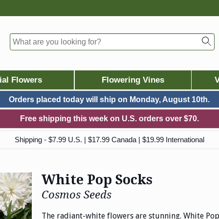
ial Flowers
Flowering Vines
V
Orders placed today will ship on
Monday, August 10th.
Free shipping this week on U.S. orders over $70.
Shipping - $7.99 U.S. | $17.99 Canada | $19.99 International
White Pop Socks
Cosmos Seeds
The radiant-white flowers are stunning. White P