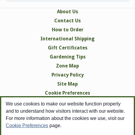
About Us
Contact Us
How to Order
International Shipping
Gift Certificates
Gardening Tips
Zone Map
Privacy Policy
Site Map
Cookie Preferences
We use cookies to make our website function properly
and to understand how visitors interact with our website.
For more information about the cookies we use, visit our
Cookie Preferences
page.
Copyright © 1998-2026 Swallowtail Garden Seeds -
All Rights Reserved