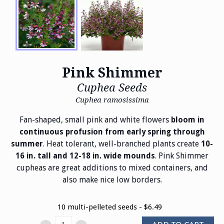
Pink Shimmer
Cuphea Seeds
Cuphea ramosissima
Fan-shaped, small pink and white flowers
bloom in
continuous profusion from early spring through
. Heat tolerant, well-branched plants create
summer
10-
. Pink Shimmer
16 in. tall and 12-18 in. wide mounds
cupheas are great additions to mixed containers, and
also make nice low borders.
10 multi-pelleted seeds - $6.49