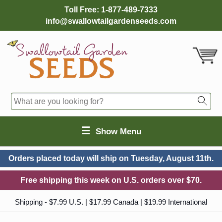
Toll Free:
1-877-489-7333
info@swallowtailgardenseeds.com
☰
Show Menu
Orders placed today will ship on
Tuesday, August 11th.
Free shipping this week on U.S. orders over $70.
Shipping - $7.99 U.S. | $17.99 Canada | $19.99 International