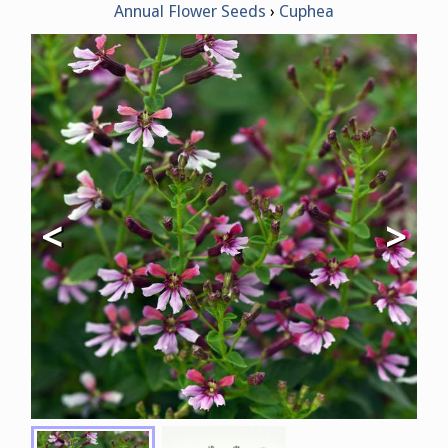
Annual Flower Seeds
Cuphea
<
>