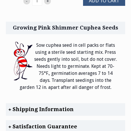
ADD TO CART
-
+
Growing Pink Shimmer Cuphea Seeds
Sow cuphea seed in cell packs or flats
using a sterile seed starting mix. Press
seeds gently into soil, but do not cover.
Needs light to germinate. Kept at 70-
75°F., germination averages 7 to 14
days. Transplant seedings into the
garden 12 in. apart after all danger of frost.
Shipping Information
Satisfaction Guarantee