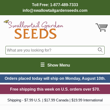
Toll Free:
1-877-489-7333
info@swallowtailgardenseeds.com
☰
Show Menu
Orders placed today will ship on
Monday, August 10th.
Free shipping this week on U.S. orders over $70.
Shipping - $7.99 U.S. | $17.99 Canada | $19.99 International