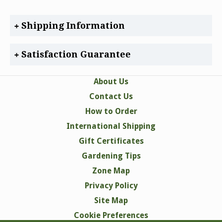
Shipping Information
Satisfaction Guarantee
About Us
Contact Us
How to Order
International Shipping
Gift Certificates
Gardening Tips
Zone Map
Privacy Policy
Site Map
Cookie Preferences