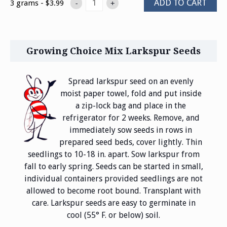
ADD TO CART
3 grams - $3.99
-
+
Growing Choice Mix Larkspur Seeds
Spread larkspur seed on an evenly
moist paper towel, fold and put inside
a zip-lock bag and place in the
refrigerator for 2 weeks. Remove, and
immediately sow seeds in rows in
prepared seed beds, cover lightly. Thin
seedlings to 10-18 in. apart. Sow larkspur from
fall to early spring. Seeds can be started in small,
individual containers provided seedlings are not
allowed to become root bound. Transplant with
care. Larkspur seeds are easy to germinate in
cool (55° F. or below) soil.