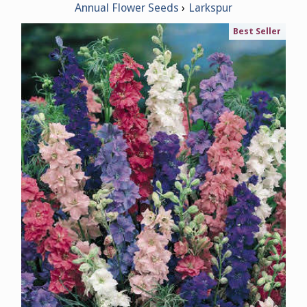
Annual Flower Seeds
Larkspur
Best Seller