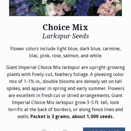
Choice Mix
Larkspur Seeds
Flower colors include light blue, dark blue, carmine,
lilac, pink, rose, salmon, and white.
Giant Imperial Choice Mix larkspur are upright-growing
plants with finely-cut, feathery foliage. A pleasing color
mix of 1-1½ in., double blooms are densely set on tall
spikes, and appear in spring and early summer. Flowers
are excellent in fresh cut or dried arrangements. Giant
Imperial Choice Mix larkspur grow 3-5 ft. tall, look
terrific at the back of borders, or along fence lines and
walls.
Packet is 3 grams, about 1,000 seeds.