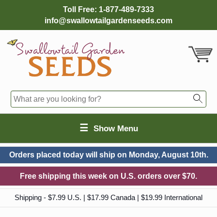
Toll Free:
1-877-489-7333
info@swallowtailgardenseeds.com
☰
Show Menu
Orders placed today will ship on
Monday, August 10th.
Free shipping this week on U.S. orders over $70.
Shipping - $7.99 U.S. | $17.99 Canada | $19.99 International