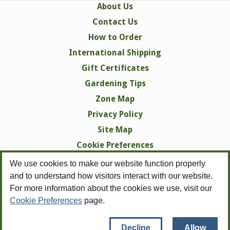
About Us
Contact Us
How to Order
International Shipping
Gift Certificates
Gardening Tips
Zone Map
Privacy Policy
Site Map
Cookie Preferences
We use cookies to make our website function properly
and to understand how visitors interact with our website.
For more information about the cookies we use, visit our
Cookie Preferences
page.
Copyright © 1998-2026 Swallowtail Garden Seeds -
All Rights Reserved
Copyright pertains to all images, none of which may be reproduced in any
Decline
Allow