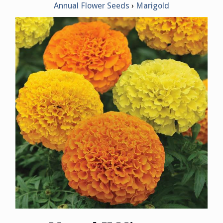
Annual Flower Seeds
Marigold