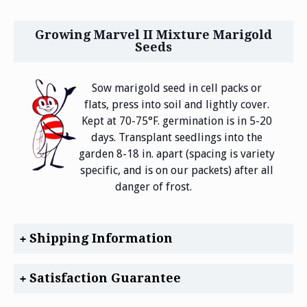
Growing Marvel II Mixture Marigold
Seeds
Sow marigold seed in cell packs or
flats, press into soil and lightly cover.
Kept at 70-75°F. germination is in 5-20
days. Transplant seedlings into the
garden 8-18 in. apart (spacing is variety
specific, and is on our packets) after all
danger of frost.
Shipping Information
Satisfaction Guarantee