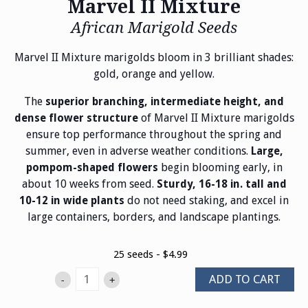
Marvel II Mixture
African Marigold Seeds
Marvel II Mixture marigolds bloom in 3 brilliant shades:
gold, orange and yellow.
The
superior branching, intermediate height, and
of Marvel II Mixture marigolds
dense flower structure
ensure top performance throughout the spring and
summer, even in adverse weather conditions.
Large,
begin blooming early, in
pompom-shaped flowers
about 10 weeks from seed.
Sturdy, 16-18 in. tall and
do not need staking, and excel in
10-12 in wide plants
large containers, borders, and landscape plantings.
25 seeds - $4.99
ADD TO CART
-
+