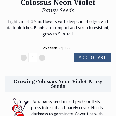
Colossus Neon Violet
Pansy Seeds
Light violet 4-5 in. flowers with deep violet edges and
dark blotches. Plants are compact and stretch resistant,
grow to 5 in. tall.
25 seeds - $3.99
ADD TO CART
-
+
Growing Colossus Neon Violet Pansy
Seeds
Sow pansy seed in cell packs or flats,
press into soil and barely cover. Needs
darkness to germinate. Cover flat with