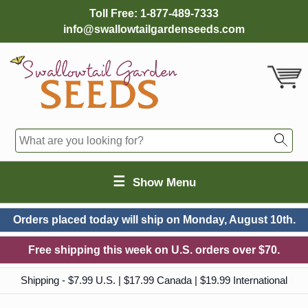
Toll Free:
1-877-489-7333
info@swallowtailgardenseeds.com
☰
Show Menu
Orders placed today will ship on
Monday, August 10th.
Free shipping this week on U.S. orders over $70.
Shipping - $7.99 U.S. | $17.99 Canada | $19.99 International