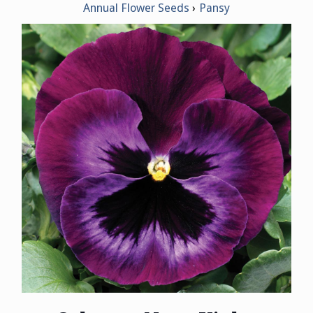
Annual Flower Seeds
Pansy