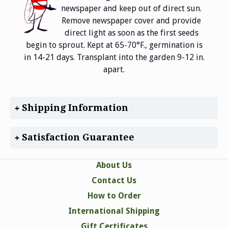
newspaper and keep out of direct sun.
Remove newspaper cover and provide
direct light as soon as the first seeds
begin to sprout. Kept at 65-70°F., germination is
in 14-21 days. Transplant into the garden 9-12 in.
apart.
Shipping Information
Satisfaction Guarantee
About Us
Contact Us
How to Order
International Shipping
Gift Certificates