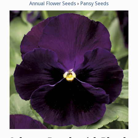
Annual Flower Seeds
Pansy Seeds