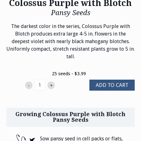
Colossus Purple with Blotch
Pansy Seeds
The darkest color in the series, Colossus Purple with
Blotch produces extra large 4-5 in. flowers in the
deepest violet with nearly black mahogany blotches.
Uniformly compact, stretch resistant plants grow to 5 in.
tall.
25 seeds - $3.99
ADD TO CART
-
+
Growing Colossus Purple with Blotch
Pansy Seeds
Sow pansy seed in cell packs or flats,