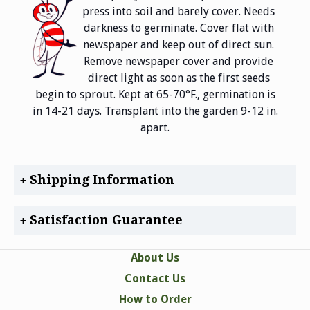
press into soil and barely cover. Needs
darkness to germinate. Cover flat with
newspaper and keep out of direct sun.
Remove newspaper cover and provide
direct light as soon as the first seeds
begin to sprout. Kept at 65-70°F., germination is
in 14-21 days. Transplant into the garden 9-12 in.
apart.
Shipping Information
Satisfaction Guarantee
About Us
Contact Us
How to Order