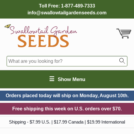
Toll Free:
1-877-489-7333
info@swallowtailgardenseeds.com
☰
Show Menu
Orders placed today will ship on
Monday, August 10th.
Free shipping this week on U.S. orders over $70.
Shipping - $7.99 U.S. | $17.99 Canada | $19.99 International