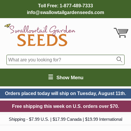
Toll Free:
1-877-489-7333
info@swallowtailgardenseeds.com
☰
Show Menu
Orders placed today will ship on
Tuesday, August 11th.
Free shipping this week on U.S. orders over $70.
Shipping - $7.99 U.S. | $17.99 Canada | $19.99 International