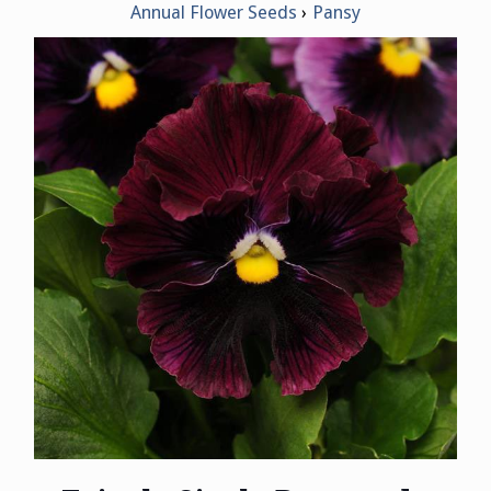
Annual Flower Seeds
Pansy