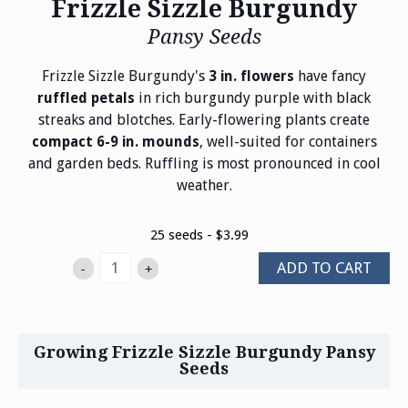
Frizzle Sizzle Burgundy
Pansy Seeds
Frizzle Sizzle Burgundy's
have fancy
3 in. flowers
in rich burgundy purple with black
ruffled petals
streaks and blotches. Early-flowering plants create
, well-suited for containers
compact 6-9 in. mounds
and garden beds. Ruffling is most pronounced in cool
weather.
25 seeds - $3.99
ADD TO CART
-
+
Growing Frizzle Sizzle Burgundy Pansy
Seeds