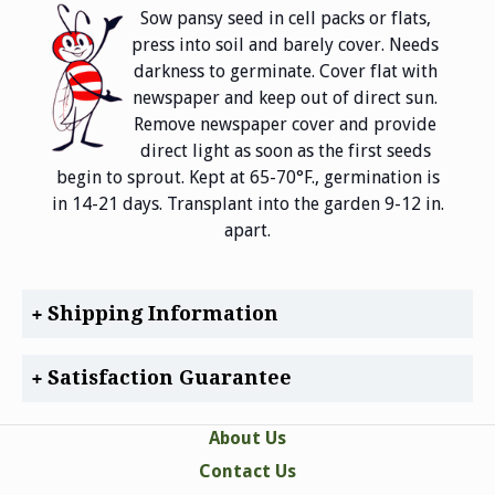
Sow pansy seed in cell packs or flats,
press into soil and barely cover. Needs
darkness to germinate. Cover flat with
newspaper and keep out of direct sun.
Remove newspaper cover and provide
direct light as soon as the first seeds
begin to sprout. Kept at 65-70°F., germination is
in 14-21 days. Transplant into the garden 9-12 in.
apart.
Shipping Information
Satisfaction Guarantee
About Us
Contact Us