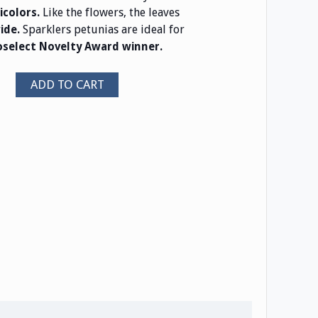
Like the flowers, the leaves
icolors.
Sparklers petunias are ideal for
wide.
oselect Novelty Award winner.
ADD TO CART