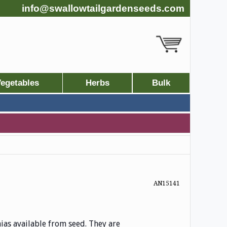
info@swallowtailgardenseeds.com
egetables
Herbs
Bulk
AN15141
as available from seed. They are