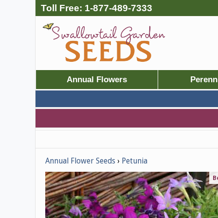
Toll Free:
1-877-489-7333
Annual Flowers
Perenn
Annual Flower Seeds
Petunia
B