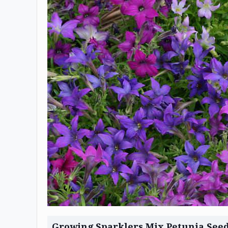
Growing Sparklers Mix Petunia See