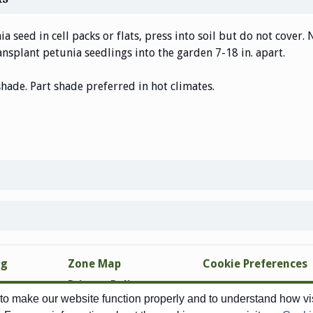
a seed in cell packs or flats, press into soil but do not cover. 
nsplant petunia seedlings into the garden 7-18 in. apart.
shade. Part shade preferred in hot climates.
ng
Zone Map
Cookie Preferences
Privacy Policy
o make our website function properly and to understand how visi
Site Map