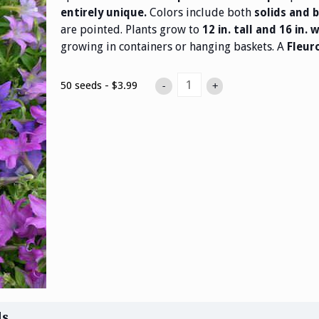
Colors include both
entirely unique.
solids and b
are pointed. Plants grow to
12 in. tall and 16 in. 
growing in containers or hanging baskets. A
Fleur
50 seeds - $3.99
-
+
ds