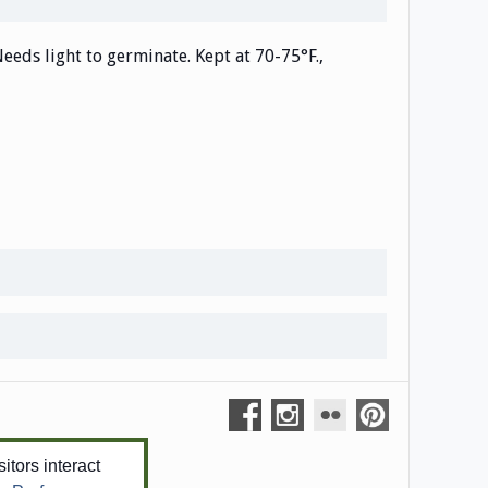
Needs light to germinate. Kept at 70-75°F.,
tors interact