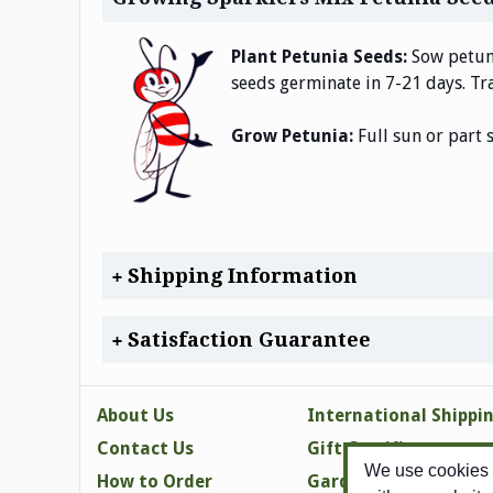
Plant Petunia Seeds:
Sow petuni
seeds germinate in 7-21 days. Tra
Grow Petunia:
Full sun or part 
Shipping Information
Satisfaction Guarantee
About Us
International Shippi
Contact Us
Gift Certificates
We use cookies t
How to Order
Gardening Tips