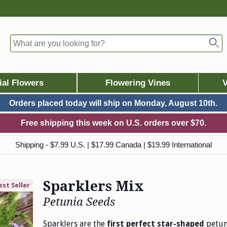
ial Flowers
Flowering Vines
V
Orders placed today will ship on
Monday, August 10th.
Free shipping this week on U.S. orders over $70.
Shipping - $7.99 U.S. | $17.99 Canada | $19.99 International
Sparklers Mix
est Seller
Petunia Seeds
Sparklers are the
petuni
first perfect star-shaped