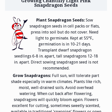
Growing Chantilly Light Pink
Snapdragon Seeds
Plant Snapdragon Seeds:
Sow
snapdragon seeds in cell packs or flats,
press into soil but do not cover. Need
light to germinate. Kept at 55°F.,
germination is in 10-21 days.
Transplant dwarf snapdragon
seedlings 6-8 in. apart, tall snapdragons 12-18
in. apart. Direct sowing snapdragon seed is not
recommended.
Grow Snapdragons:
Full sun, will tolerate part
shade especially in warm climates. Plants like rich,
moist, well-drained soils. Avoid overhead
watering. When cut back after flowering,
snapdragons will quickly bloom again. Flowers
excellent for cutting, sometimes sweetly scented,
available in traditional 'snapping' flowers or open