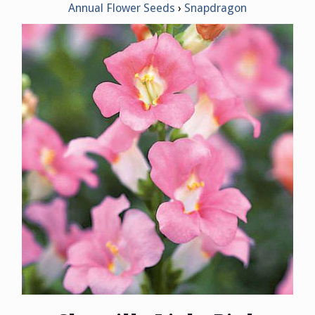
Annual Flower Seeds
Snapdragon