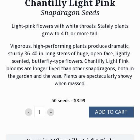
Chantilly Light Pink
Snapdragon Seeds
Light-pink flowers with white throats. Stately plants
grow to 4 ft. or more tall.
Vigorous, high-performing plants produce dramatic,
sturdy 36-40 in. long stems of huge, open-face, lightly-
scented, butterfly-type flowers. Chantilly Light Pink
blooms are longer lived than other snapdragons, both in
the garden and the vase. Plants are spectacularly showy
when massed.
50 seeds - $3.99
ADD TO CART
-
+