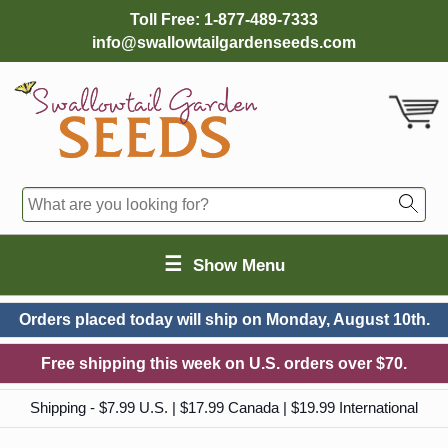
Toll Free:
1-877-489-7333
info@swallowtailgardenseeds.com
☰
Show Menu
Orders placed today will ship on
Monday, August 10th.
Free shipping this week on U.S. orders over $70.
Shipping - $7.99 U.S. | $17.99 Canada | $19.99 International