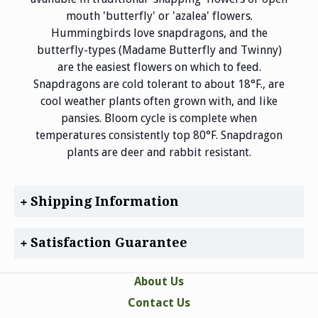
mouth 'butterfly' or 'azalea' flowers.
Hummingbirds love snapdragons, and the
butterfly-types (Madame Butterfly and Twinny)
are the easiest flowers on which to feed.
Snapdragons are cold tolerant to about 18°F., are
cool weather plants often grown with, and like
pansies. Bloom cycle is complete when
temperatures consistently top 80°F. Snapdragon
plants are deer and rabbit resistant.
Shipping Information
Satisfaction Guarantee
About Us
Contact Us