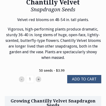
Chantilly Velvet
Snapdragon Seeds
Velvet-red blooms on 48-54 in. tall plants.
Vigorous, high-performing plants produce dramatic,
sturdy 36-40 in. long stems of huge, open-face, lightly-
scented, butterfly-type flowers. Chantilly Velvet blooms
are longer lived than other snapdragons, both in the
garden and the vase. Plants are spectacularly showy
when massed.
50 seeds - $3.99
ADD TO CART
-
+
Growing Chantilly Velvet Snapdragon
Seeds