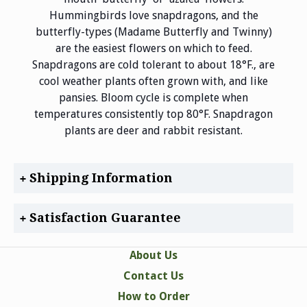
Hummingbirds love snapdragons, and the
butterfly-types (Madame Butterfly and Twinny)
are the easiest flowers on which to feed.
Snapdragons are cold tolerant to about 18°F., are
cool weather plants often grown with, and like
pansies. Bloom cycle is complete when
temperatures consistently top 80°F. Snapdragon
plants are deer and rabbit resistant.
Shipping Information
Satisfaction Guarantee
About Us
Contact Us
How to Order