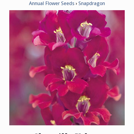
Annual Flower Seeds
Snapdragon