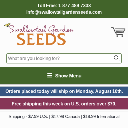
Toll Free:
1-877-489-7333
info@swallowtailgardenseeds.com
☰
Show Menu
Orders placed today will ship on
Monday, August 10th.
Free shipping this week on U.S. orders over $70.
Shipping - $7.99 U.S. | $17.99 Canada | $19.99 International