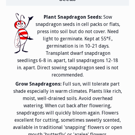
Plant Snapdragon Seeds:
Sow
snapdragon seeds in cell packs or flats,
press into soil but do not cover. Need
light to germinate. Kept at 55°F.,
germination is in 10-21 days.
Transplant dwarf snapdragon
seedlings 6-8 in. apart, tall snapdragons 12-18
in. apart. Direct sowing snapdragon seed is not
recommended.
Grow Snapdragons:
Full sun, will tolerate part
shade especially in warm climates. Plants like rich,
moist, well-drained soils. Avoid overhead
watering. When cut back after flowering,
snapdragons will quickly bloom again. Flowers
excellent for cutting, sometimes sweetly scented,
available in traditional 'snapping' flowers or open
mouth 'butterfly' or 'azalea' flowers.