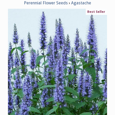
Perennial Flower Seeds
Agastache
Best Seller