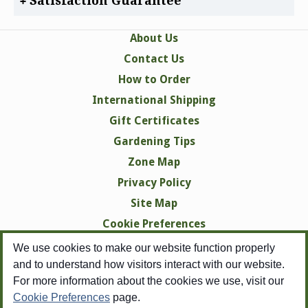
Satisfaction Guarantee
About Us
Contact Us
How to Order
International Shipping
Gift Certificates
Gardening Tips
Zone Map
Privacy Policy
Site Map
Cookie Preferences
We use cookies to make our website function properly
and to understand how visitors interact with our website.
For more information about the cookies we use, visit our
Cookie Preferences
page.
Copyright © 1998-2026 Swallowtail Garden Seeds -