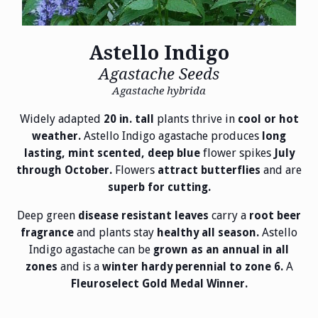
Astello Indigo
Agastache Seeds
Agastache hybrida
Widely adapted
plants thrive in
20 in. tall
cool or hot
Astello Indigo agastache produces
weather.
long
flower spikes
lasting, mint scented, deep blue
July
Flowers
and are
through October.
attract butterflies
superb for cutting.
Deep green
carry a
disease resistant leaves
root beer
and plants stay
Astello
fragrance
healthy all season.
Indigo agastache can be
grown as an annual in all
and is a
A
zones
winter hardy perennial to zone 6.
Fleuroselect Gold Medal Winner.