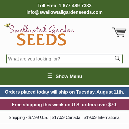
Toll Free:
1-877-489-7333
info@swallowtailgardenseeds.com
☰
Show Menu
Orders placed today will ship on
Tuesday, August 11th.
Free shipping this week on U.S. orders over $70.
Shipping - $7.99 U.S. | $17.99 Canada | $19.99 International