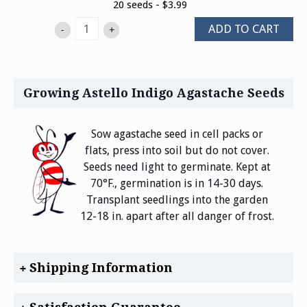
20 seeds - $3.99
ADD TO CART
-
+
Growing Astello Indigo Agastache Seeds
Sow agastache seed in cell packs or
flats, press into soil but do not cover.
Seeds need light to germinate. Kept at
70°F., germination is in 14-30 days.
Transplant seedlings into the garden
12-18 in. apart after all danger of frost.
Shipping Information