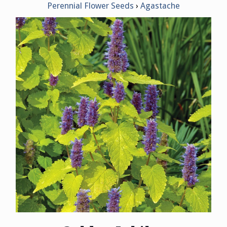
Perennial Flower Seeds
Agastache