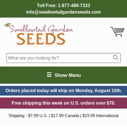
Toll Free:
1-877-489-7333
info@swallowtailgardenseeds.com
☰
Show Menu
Orders placed today will ship on
Monday, August 10th.
Free shipping this week on U.S. orders over $70.
Shipping - $7.99 U.S. | $17.99 Canada | $19.99 International