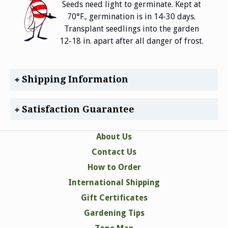
Seeds need light to germinate. Kept at
70°F., germination is in 14-30 days.
Transplant seedlings into the garden
12-18 in. apart after all danger of frost.
Shipping Information
Satisfaction Guarantee
About Us
Contact Us
How to Order
International Shipping
Gift Certificates
Gardening Tips