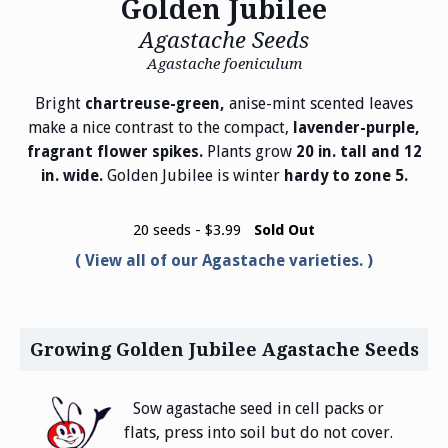
Golden Jubilee
Agastache Seeds
Agastache foeniculum
Bright
anise-mint scented leaves
chartreuse-green,
make a nice contrast to the compact,
lavender-purple,
Plants grow
fragrant flower spikes.
20 in. tall and 12
Golden Jubilee is winter
in. wide.
hardy to zone 5.
20 seeds - $3.99
Sold Out
View all of our Agastache varieties.
Growing Golden Jubilee Agastache Seeds
Sow agastache seed in cell packs or
flats, press into soil but do not cover.