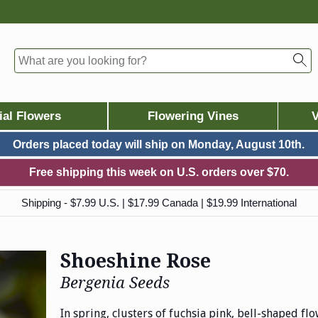
ial Flowers
Flowering Vines
V
Orders placed today will ship on
Monday, August 10th.
Free shipping this week on U.S. orders over $70.
Shipping - $7.99 U.S. | $17.99 Canada | $19.99 International
Shoeshine Rose
Bergenia Seeds
In spring, clusters of fuchsia pink, bell-shaped fl