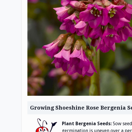
Growing Shoeshine Rose Bergenia S
Plant Bergenia Seeds:
Sow seeds
germination is uneven over a peri