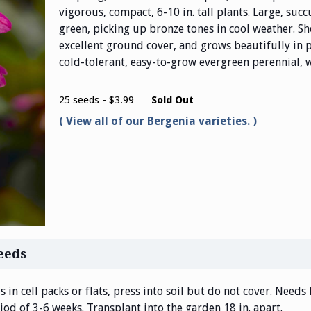
vigorous, compact, 6-10 in. tall plants. Large, succ
green, picking up bronze tones in cool weather. S
excellent ground cover, and grows beautifully in p
cold-tolerant, easy-to-grow evergreen perennial, w
25 seeds - $3.99
Sold Out
View all of our Bergenia varieties.
eeds
 in cell packs or flats, press into soil but do not cover. Needs 
od of 3-6 weeks. Transplant into the garden 18 in. apart.