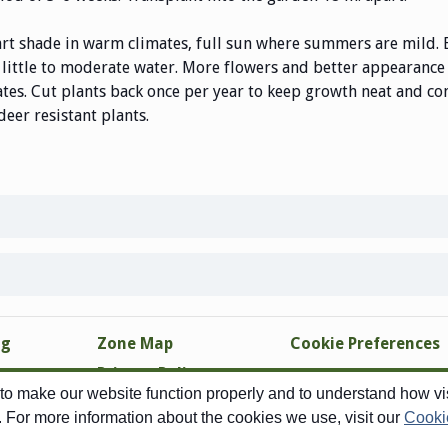
art shade in warm climates, full sun where summers are mild. 
 little to moderate water. More flowers and better appearance i
mates. Cut plants back once per year to keep growth neat and
deer resistant plants
.
ng
Zone Map
Cookie Preferences
Privacy Policy
o make our website function properly and to understand how visi
Site Map
. For more information about the cookies we use, visit our
Cooki