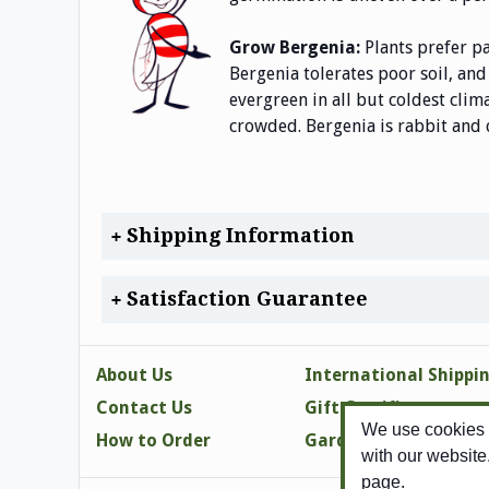
Grow Bergenia:
Plants prefer p
Bergenia tolerates poor soil, and
evergreen in all but coldest cli
crowded. Bergenia is rabbit and
Shipping Information
Satisfaction Guarantee
About Us
International Shippi
Contact Us
Gift Certificates
We use cookies t
How to Order
Gardening Tips
with our website
page.