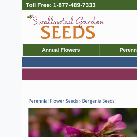
Toll Free:
1-877-489-7333
Annual Flowers
Perenn
Perennial Flower Seeds
Bergenia Seeds