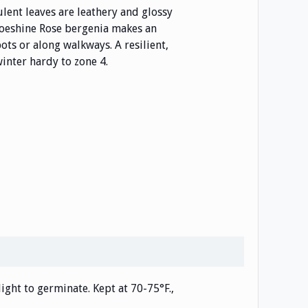
ulent leaves are leathery and glossy
hoeshine Rose bergenia makes an
ots or along walkways. A resilient,
inter hardy to zone 4.
light to germinate. Kept at 70-75°F.,