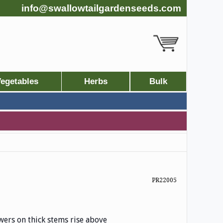
info@swallowtailgardenseeds.com
egetables
Herbs
Bulk
PR22005
owers on thick stems rise above