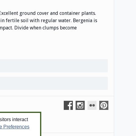
Excellent ground cover and container plants.
n fertile soil with regular water. Bergenia is
 compact. Divide when clumps become
tors interact
e Preferences