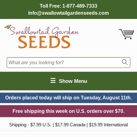
Toll Free:
1-877-489-7333
info@swallowtailgardenseeds.com
☰
Show Menu
Orders placed today will ship on
Tuesday, August 11th.
Free shipping this week on U.S. orders over $70.
Shipping - $7.99 U.S. | $17.99 Canada | $19.99 International