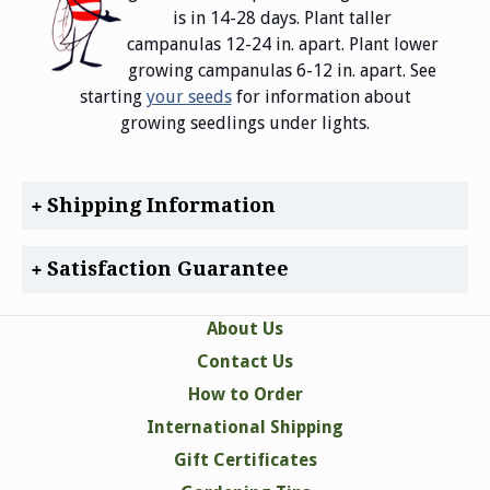
is in 14-28 days. Plant taller
campanulas 12-24 in. apart. Plant lower
growing campanulas 6-12 in. apart. See
starting
your seeds
for information about
growing seedlings under lights.
Shipping Information
Satisfaction Guarantee
About Us
Contact Us
How to Order
International Shipping
Gift Certificates