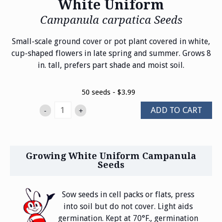
White Uniform
Campanula carpatica Seeds
Small-scale ground cover or pot plant covered in white,
cup-shaped flowers in late spring and summer. Grows 8
in. tall, prefers part shade and moist soil.
50 seeds - $3.99
ADD TO CART
-
+
Growing White Uniform Campanula
Seeds
Sow seeds in cell packs or flats, press
into soil but do not cover. Light aids
germination. Kept at 70°F., germination