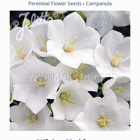
Perennial Flower Seeds
Campanula