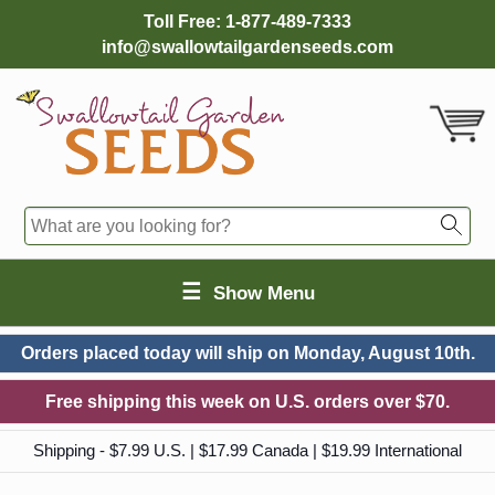
Toll Free:
1-877-489-7333
info@swallowtailgardenseeds.com
☰
Show Menu
Orders placed today will ship on
Monday, August 10th.
Free shipping this week on U.S. orders over $70.
Shipping - $7.99 U.S. | $17.99 Canada | $19.99 International