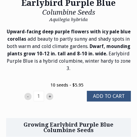
Earlybird Purple Blue
Columbine Seeds
Aquilegia hybrida
Upward-facing deep purple flowers with icy pale blue
add beauty to partly sunny and shady spots in
corollas
both warm and cold climate gardens.
Dwarf, mounding
Earlybird
plants grow 10-12 in. tall and 8-10 in. wide.
Purple Blue is a hybrid columbine, winter hardy to zone
3.
10 seeds - $5.95
ADD TO CART
-
+
Growing Earlybird Purple Blue
Columbine Seeds