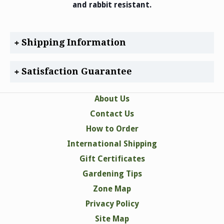
and rabbit resistant.
Shipping Information
Satisfaction Guarantee
About Us
Contact Us
How to Order
International Shipping
Gift Certificates
Gardening Tips
Zone Map
Privacy Policy
Site Map