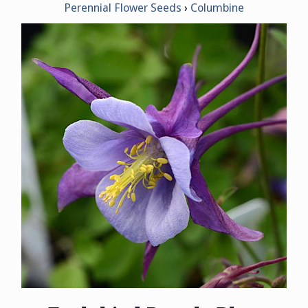
Perennial Flower Seeds
Columbine