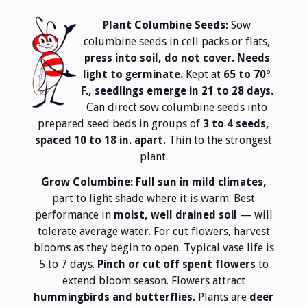
Plant Columbine Seeds:
Sow
columbine seeds in cell packs or flats,
press into soil, do not cover. Needs
Kept at
light to germinate.
65 to 70°
F., seedlings emerge in 21 to 28 days.
Can direct sow columbine seeds into
prepared seed beds in groups of
3 to 4 seeds,
Thin to the strongest
spaced 10 to 18 in. apart.
plant.
Grow Columbine:
Full sun in mild climates,
part to light shade where it is warm. Best
performance in
— will
moist, well drained soil
tolerate average water. For cut flowers, harvest
blooms as they begin to open. Typical vase life is
5 to 7 days.
to
Pinch or cut off spent flowers
extend bloom season. Flowers attract
Plants are
hummingbirds and butterflies.
deer