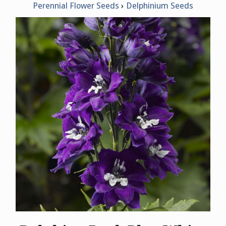
Perennial Flower Seeds
Delphinium Seeds