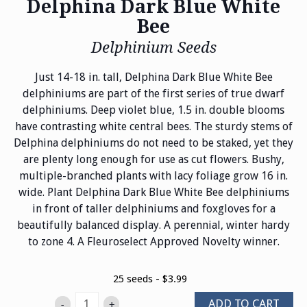
Delphina Dark Blue White
Bee
Delphinium Seeds
Just 14-18 in. tall, Delphina Dark Blue White Bee
delphiniums are part of the first series of true dwarf
delphiniums. Deep violet blue, 1.5 in. double blooms
have contrasting white central bees. The sturdy stems of
Delphina delphiniums do not need to be staked, yet they
are plenty long enough for use as cut flowers. Bushy,
multiple-branched plants with lacy foliage grow 16 in.
wide. Plant Delphina Dark Blue White Bee delphiniums
in front of taller delphiniums and foxgloves for a
beautifully balanced display. A perennial, winter hardy
to zone 4. A Fleuroselect Approved Novelty winner.
25 seeds - $3.99
ADD TO CART
-
+