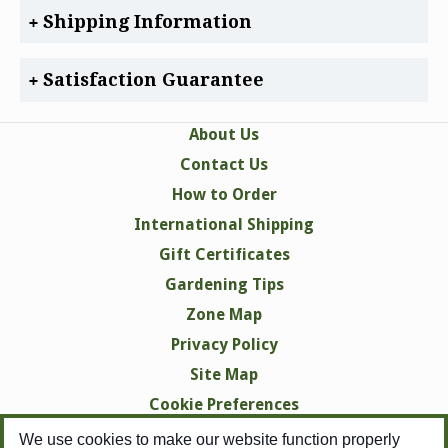
Shipping Information
Satisfaction Guarantee
About Us
Contact Us
How to Order
International Shipping
Gift Certificates
Gardening Tips
Zone Map
Privacy Policy
Site Map
Cookie Preferences
We use cookies to make our website function properly