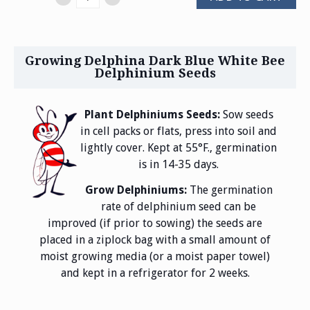
Growing Delphina Dark Blue White Bee
Delphinium Seeds
Plant Delphiniums Seeds:
Sow seeds
in cell packs or flats, press into soil and
lightly cover. Kept at 55°F., germination
is in 14-35 days.
Grow Delphiniums:
The germination
rate of delphinium seed can be
improved (if prior to sowing) the seeds are
placed in a ziplock bag with a small amount of
moist growing media (or a moist paper towel)
and kept in a refrigerator for 2 weeks.