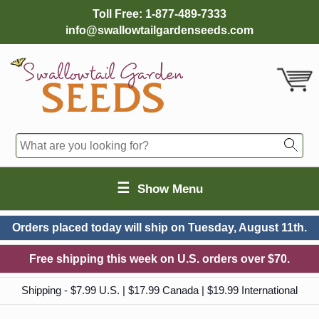
Toll Free:
1-877-489-7333
info@swallowtailgardenseeds.com
☰
Show Menu
Orders placed today will ship on
Tuesday, August 11th.
Free shipping this week on U.S. orders over $70.
Shipping - $7.99 U.S. | $17.99 Canada | $19.99 International