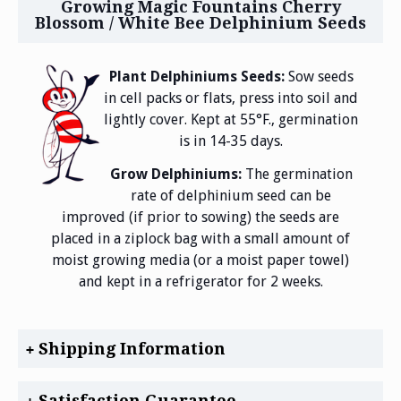
Growing Magic Fountains Cherry
Blossom / White Bee Delphinium Seeds
Plant Delphiniums Seeds:
Sow seeds
in cell packs or flats, press into soil and
lightly cover. Kept at 55°F., germination
is in 14-35 days.
Grow Delphiniums:
The germination
rate of delphinium seed can be
improved (if prior to sowing) the seeds are
placed in a ziplock bag with a small amount of
moist growing media (or a moist paper towel)
and kept in a refrigerator for 2 weeks.
Shipping Information
Satisfaction Guarantee