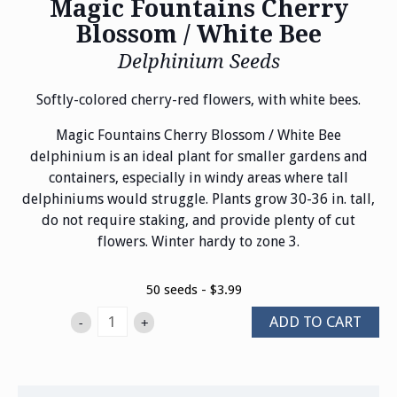
Magic Fountains Cherry
Blossom / White Bee
Delphinium Seeds
Softly-colored cherry-red flowers, with white bees.
Magic Fountains Cherry Blossom / White Bee
delphinium is an ideal plant for smaller gardens and
containers, especially in windy areas where tall
delphiniums would struggle. Plants grow 30-36 in. tall,
do not require staking, and provide plenty of cut
flowers. Winter hardy to zone 3.
50 seeds - $3.99
ADD TO CART
-
+