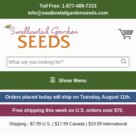
Toll Free:
1-877-489-7333
info@swallowtailgardenseeds.com
☰
Show Menu
Orders placed today will ship on
Tuesday, August 11th.
Free shipping this week on U.S. orders over $70.
Shipping - $7.99 U.S. | $17.99 Canada | $19.99 International