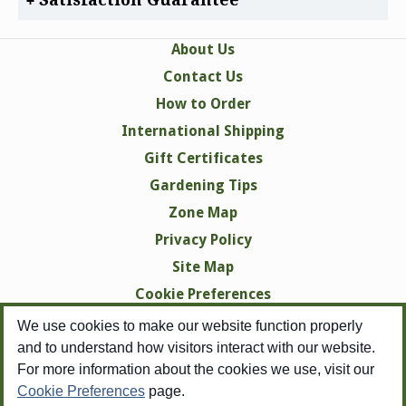
About Us
Contact Us
How to Order
International Shipping
Gift Certificates
Gardening Tips
Zone Map
Privacy Policy
Site Map
Cookie Preferences
We use cookies to make our website function properly
and to understand how visitors interact with our website.
For more information about the cookies we use, visit our
Cookie Preferences
page.
Copyright © 1998-2026 Swallowtail Garden Seeds -