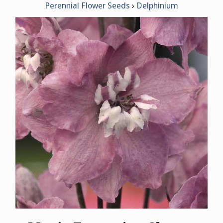
Perennial Flower Seeds
Delphinium