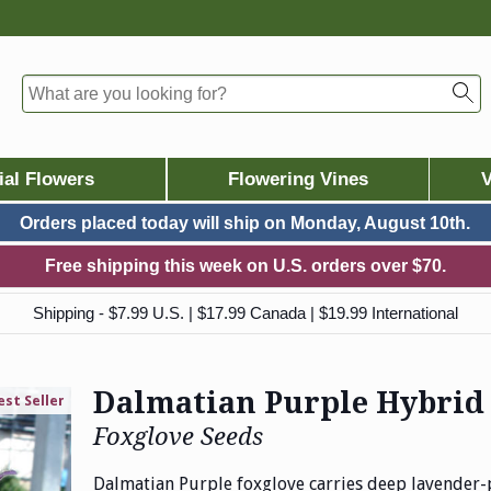
ial Flowers
Flowering Vines
V
Orders placed today will ship on
Monday, August 10th.
Free shipping this week on U.S. orders over $70.
Shipping - $7.99 U.S. | $17.99 Canada | $19.99 International
Dalmatian Purple Hybrid
est Seller
Foxglove Seeds
Dalmatian Purple foxglove carries deep lavender-p