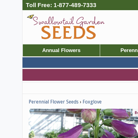
Toll Free:
1-877-489-7333
Annual Flowers
Perenn
Perennial Flower Seeds
Foxglove
B