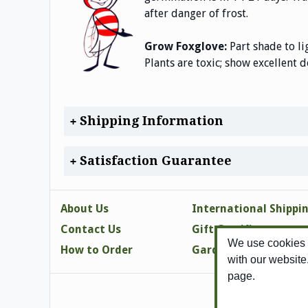
after danger of frost.
Grow Foxglove:
Part shade to li
Plants are toxic; show excellent d
Shipping Information
Satisfaction Guarantee
About Us
International Shippi
Contact Us
Gift Certificates
We use cookies t
How to Order
Gardening Tips
with our website
page.