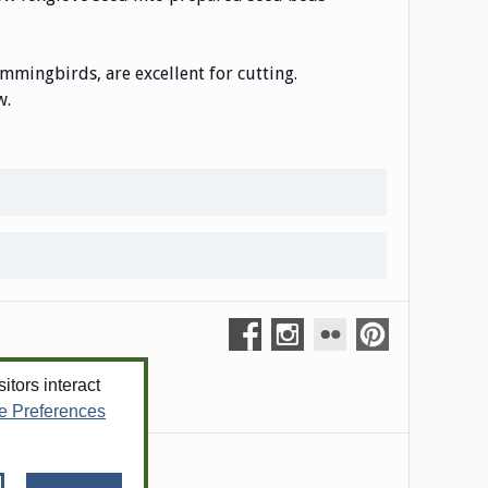
ummingbirds, are excellent for cutting.
w.
tors interact
e Preferences