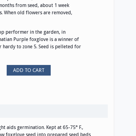
 months from seed, about 1 week
es. When old flowers are removed,
top performer in the garden, in
matian Purple foxglove is a winner of
 hardy to zone 5. Seed is pelleted for
ADD TO CART
ight aids germination. Kept at 65-75° F.,
 sow foxglove seed into prepared seed beds