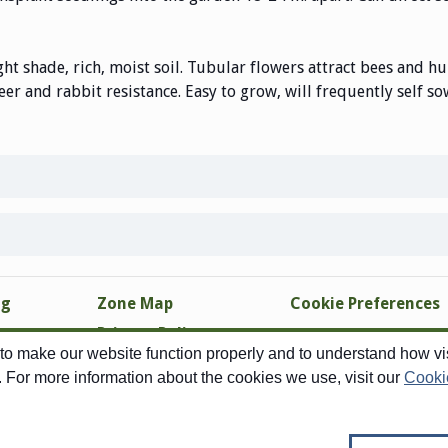
ght shade, rich, moist soil. Tubular flowers attract bees and h
eer and rabbit resistance. Easy to grow, will frequently self so
ng
Zone Map
Cookie Preferences
Privacy Policy
o make our website function properly and to understand how visi
Site Map
. For more information about the cookies we use, visit our
Cooki
Copyright © 1998-2026 Swallowtail Garden Seeds - All Rights Reserved