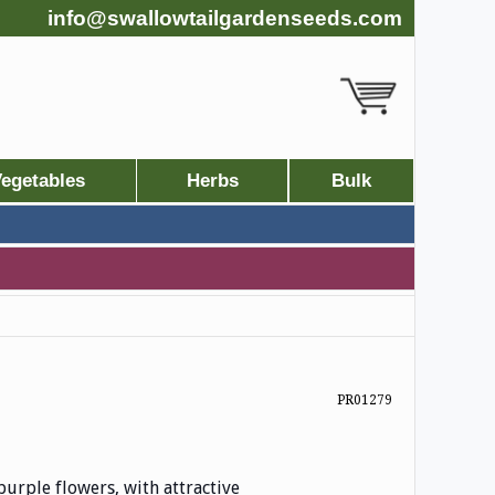
info@swallowtailgardenseeds.com
egetables
Herbs
Bulk
PR01279
urple flowers, with attractive