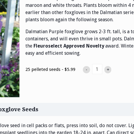
maroon and white throats. Plants bloom within 4
earlier than other foxgloves in the Dalmatian seri
plants bloom again the following season.
Dalmatian Purple foxglove grows 2-3 ft. tall, is a 
containers, and will even thrive in small pots. Dal
the
award. Winter
Fleuroselect Approved Novelty
easy and efficient sowing.
25 pelleted seeds - $5.99
-
+
oxglove Seeds
ove seed in cell packs or flats, press into soil, do not cover. L
ansplant seedlings into the garden 18-24 in. apart. Can direct