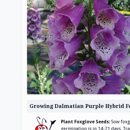
Growing Dalmatian Purple Hybrid F
Plant Foxglove Seeds:
Sow foxgl
germination is in 14-21 days. Tr