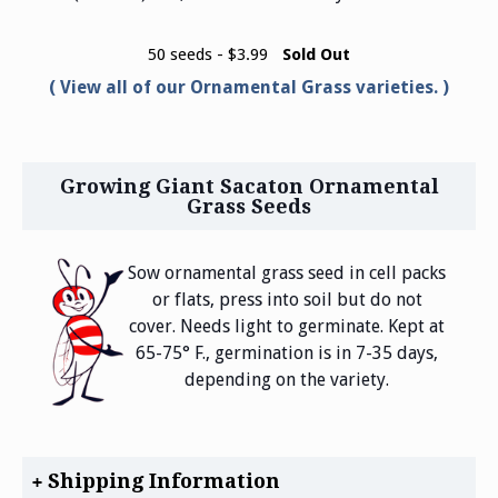
50 seeds - $3.99
Sold Out
View all of our Ornamental Grass varieties.
Growing Giant Sacaton Ornamental
Grass Seeds
Sow ornamental grass seed in cell packs
or flats, press into soil but do not
cover. Needs light to germinate. Kept at
65-75° F., germination is in 7-35 days,
depending on the variety.
Shipping Information