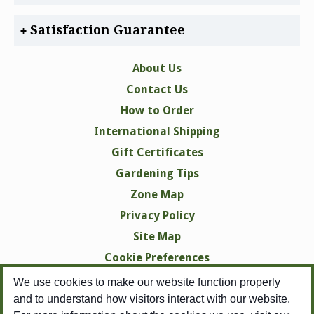
Satisfaction Guarantee
About Us
Contact Us
How to Order
International Shipping
Gift Certificates
Gardening Tips
Zone Map
Privacy Policy
Site Map
Cookie Preferences
We use cookies to make our website function properly
and to understand how visitors interact with our website.