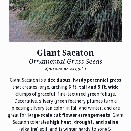
Giant Sacaton
Ornamental Grass Seeds
Sporobolus wrightii
Giant Sacaton is a
deciduous, hardy perennial grass
that creates large, arching
6 ft. tall and 5 ft. wide
clumps of graceful, fine-textured green foliage.
Decorative, silvery-green feathery plumes turn a
pleasing silvery tan color in fall and winter, and are
great for
Giant
large-scale cut flower arrangements.
Sacaton tolerates
high heat, drought, and saline
(alkaline) soil, and is winter hardy to zone 5.