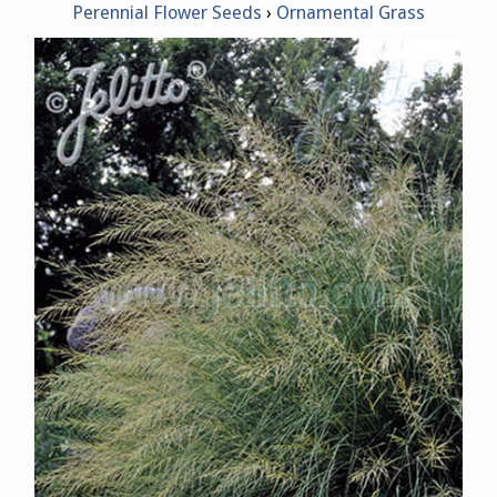
Perennial Flower Seeds
Ornamental Grass