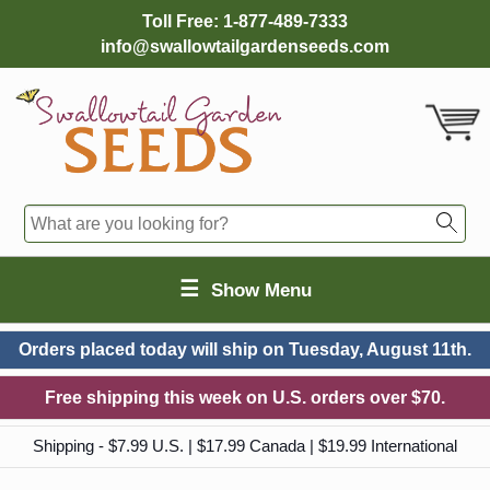
Toll Free:
1-877-489-7333
info@swallowtailgardenseeds.com
☰
Show Menu
Orders placed today will ship on
Tuesday, August 11th.
Free shipping this week on U.S. orders over $70.
Shipping - $7.99 U.S. | $17.99 Canada | $19.99 International