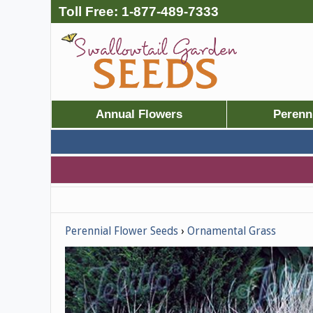
Toll Free:
1-877-489-7333
Annual Flowers
Perenn
Perennial Flower Seeds
Ornamental Grass