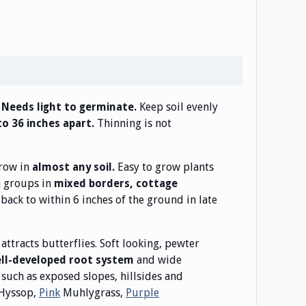
Keep soil evenly
. Needs light to germinate.
Thinning is not
to 36 inches apart.
grow in
Easy to grow plants
almost any soil.
n groups in
mixed borders, cottage
back to within 6 inches of the ground in late
 attracts butterflies. Soft looking, pewter
and wide
ell-developed root system
such as exposed slopes, hillsides and
Hyssop,
Pink
Muhlygrass,
Purple