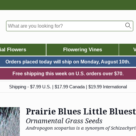
ial Flowers
Flowering Vines
V
Orders placed today will ship on
Monday, August 10th.
Free shipping this week on U.S. orders over $70.
Shipping - $7.99 U.S. | $17.99 Canada | $19.99 International
Prairie Blues Little Blue
Ornamental Grass Seeds
Andropogon scoparius is a synonym of Schizachyr