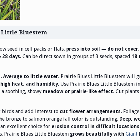
 Little Bluestem
ow seed in cell packs or flats,
press into soil — do not cover
Can be direct sown in groups of 3 seeds, spaced
o 28 days.
18 
Prairie Blues Little Bluestem will 
n. Average to little water.
Use Prairie Blues Little Bluestem i
, high heat, and humidity.
e a soothing, showy
Cut plants 
meadow or prairie-like effect.
t birds and add interest to
Foliage
cut flower arrangements.
the bronze to salmon orange fall color is outstanding.
Deep, w
an excellent choice for
erosion control in difficult locations
s. Prairie Blues Little Bluestem
Giant
grows beautifully with