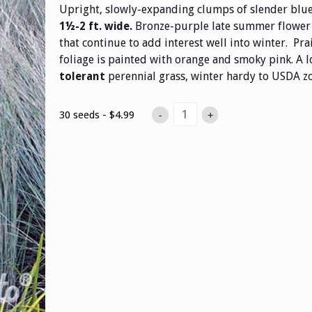
Upright, slowly-expanding clumps of slender blu
Bronze-purple late summer flower 
1½-2 ft. wide.
that continue to add interest well into winter. Prai
foliage is painted with orange and smoky pink. A
perennial grass, winter hardy to USDA zo
tolerant
30 seeds - $4.99
-
+