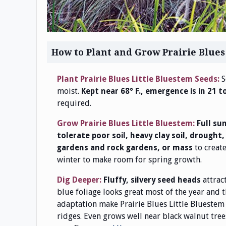
How to Plant and Grow Prairie Blues
Plant Prairie Blues Little Bluestem Seeds:
S
moist.
Kept near 68° F., emergence is in 21 t
required.
Grow Prairie Blues Little Bluestem:
Full su
tolerate poor soil, heavy clay soil, drought
to creat
gardens and rock gardens, or mass
winter to make room for spring growth.
Dig Deeper:
attrac
Fluffy, silvery seed heads
blue foliage looks great most of the year and 
adaptation make Prairie Blues Little Bluestem 
ridges. Even grows well near black walnut tree