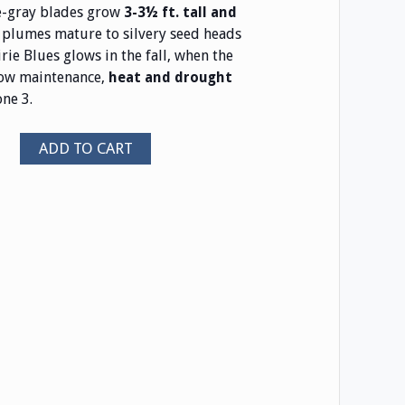
e-gray blades grow
3-3½ ft. tall and
plumes mature to silvery seed heads
rie Blues glows in the fall, when the
 low maintenance,
heat and drought
ne 3.
ADD TO CART