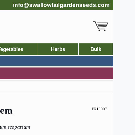
info@swallowtailgardenseeds.com
egetables
Herbs
Bulk
stem
PR19007
ium scoparium