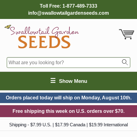
Toll Free:
1-877-489-7333
info@swallowtailgardenseeds.com
☰
Show Menu
Orders placed today will ship on
Monday, August 10th.
Free shipping this week on U.S. orders over $70.
Shipping - $7.99 U.S. | $17.99 Canada | $19.99 International