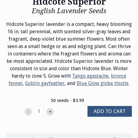
Hidcote Superior
English Lavender Seeds
Hidcote Superior lavender is a compact, heavy blooming
16 in. tall perennial, with scented silver-gray leaves and
fragrant, deep violet blue summer flowers. Most often
seen as a small hedge or as and edging plant. Can thrive
in containers where the fragrant flowers and aroma can
be most appreciated. Hidcote Superior lavender is more
consistent in size and color than Hidcote Blue. Winter
hardy to zone 5. Grow with
Tango agastache
,
bronze
fennel
,
Goblin gayfeather
, and
Blue Glow globe thistle
.
50 seeds - $3.99
ADD TO CART
-
+