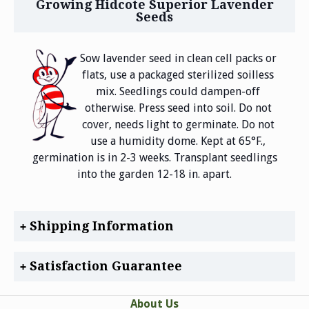
Growing Hidcote Superior Lavender
Seeds
Sow lavender seed in clean cell packs or
flats, use a packaged sterilized soilless
mix. Seedlings could dampen-off
otherwise. Press seed into soil. Do not
cover, needs light to germinate. Do not
use a humidity dome. Kept at 65°F.,
germination is in 2-3 weeks. Transplant seedlings
into the garden 12-18 in. apart.
Shipping Information
Satisfaction Guarantee
About Us