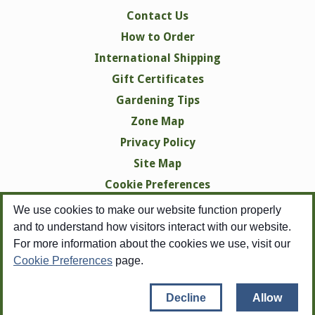
Contact Us
How to Order
International Shipping
Gift Certificates
Gardening Tips
Zone Map
Privacy Policy
Site Map
Cookie Preferences
We use cookies to make our website function properly
and to understand how visitors interact with our website.
For more information about the cookies we use, visit our
Cookie Preferences
page.
Copyright © 1998-2026 Swallowtail Garden Seeds -
All Rights Reserved
Copyright pertains to all images, none of which may be reproduced in any
Decline
Allow
form without
the expressed written consent of Swallowtail Garden Seeds.