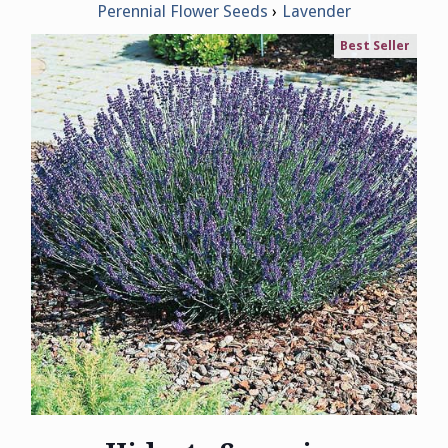
Perennial Flower Seeds
Lavender
Best Seller