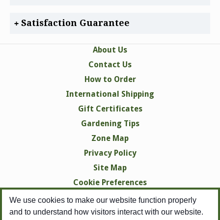
Satisfaction Guarantee
About Us
Contact Us
How to Order
International Shipping
Gift Certificates
Gardening Tips
Zone Map
Privacy Policy
Site Map
Cookie Preferences
We use cookies to make our website function properly
and to understand how visitors interact with our website.