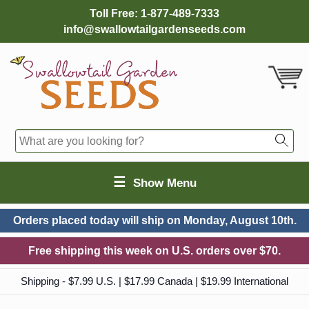
Toll Free:
1-877-489-7333
info@swallowtailgardenseeds.com
☰
Show Menu
Orders placed today will ship on
Monday, August 10th.
Free shipping this week on U.S. orders over $70.
Shipping - $7.99 U.S. | $17.99 Canada | $19.99 International