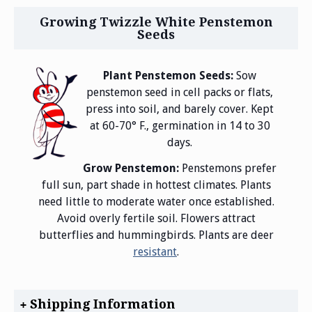
Growing Twizzle White Penstemon
Seeds
Plant Penstemon Seeds:
Sow
penstemon seed in cell packs or flats,
press into soil, and barely cover. Kept
at 60-70° F., germination in 14 to 30
days.
Grow Penstemon:
Penstemons prefer
full sun, part shade in hottest climates. Plants
need little to moderate water once established.
Avoid overly fertile soil. Flowers attract
butterflies and hummingbirds. Plants are deer
resistant
.
Shipping Information