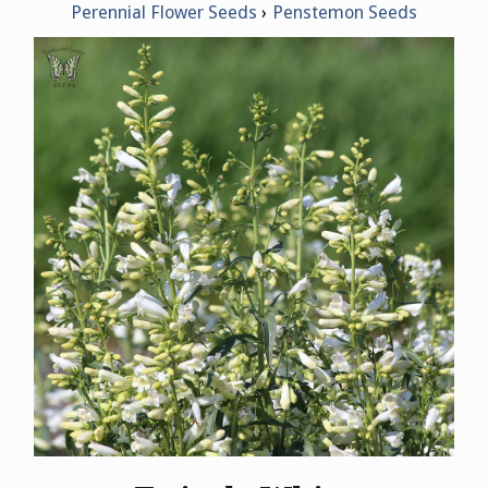
Perennial Flower Seeds
Penstemon Seeds