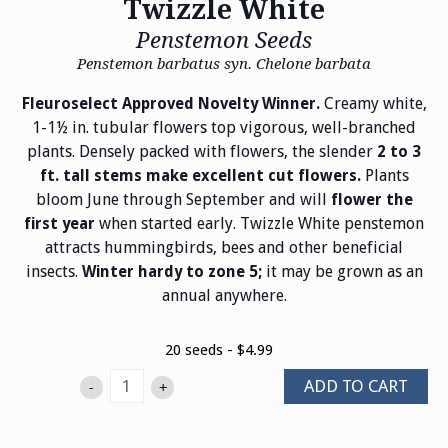
Twizzle White
Penstemon Seeds
Penstemon barbatus syn. Chelone barbata
Creamy white,
Fleuroselect Approved Novelty Winner.
1-1½ in. tubular flowers top vigorous, well-branched
plants. Densely packed with flowers, the slender
2 to 3
Plants
ft. tall stems make excellent cut flowers.
bloom June through September and will
flower the
when started early. Twizzle White penstemon
first year
attracts hummingbirds, bees and other beneficial
insects.
it may be grown as an
Winter hardy to zone 5;
annual anywhere.
20 seeds - $4.99
ADD TO CART
-
+