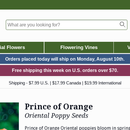
ial Flowers
Flowering Vines
V
Orders placed today will ship on
Monday, August 10th.
Free shipping this week on U.S. orders over $70.
Shipping - $7.99 U.S. | $17.99 Canada | $19.99 International
Prince of Orange
Oriental Poppy Seeds
Prince of Orange Oriental poppies bloom in sprin