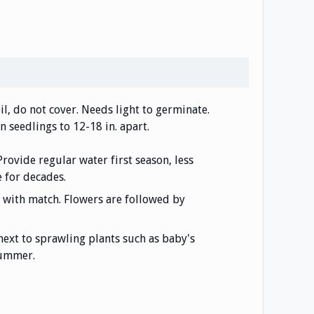
il, do not cover. Needs light to germinate.
n seedlings to 12-18 in. apart.
Provide regular water first season, less
e for decades.
t with match. Flowers are followed by
next to sprawling plants such as baby's
summer.