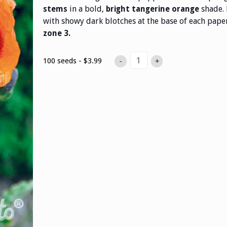
in a bold,
shade. 
stems
bright tangerine orange
with showy dark blotches at the base of each paper
zone 3.
100 seeds - $3.99
-
+