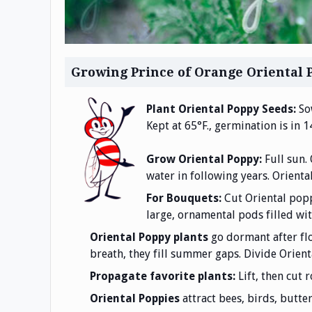
Growing Prince of Orange Oriental 
Plant Oriental Poppy Seeds:
So
Kept at 65°F., germination is in 
Grow Oriental Poppy:
Full sun.
water in following years. Orienta
For Bouquets:
Cut Oriental popp
large, ornamental pods filled wit
Oriental Poppy plants
go dormant after flo
breath, they fill summer gaps. Divide Orient
Propagate favorite plants:
Lift, then cut r
Oriental Poppies
attract bees, birds, butt