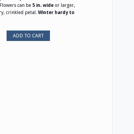
Flowers can be
or larger,
5 in. wide
y, crinkled petal.
Winter hardy to
ADD TO CART