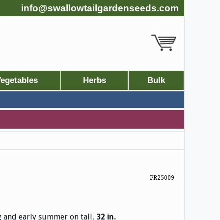
info@swallowtailgardenseeds.com
egetables
Herbs
Bulk
PR25009
g and early summer on tall,
32 in.