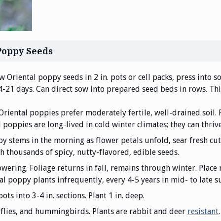
Poppy Seeds
w Oriental poppy seeds in 2 in. pots or cell packs, press into so
14-21 days. Can direct sow into prepared seed beds in rows. Thi
 Oriental poppies prefer moderately fertile, well-drained soil. 
l poppies are long-lived in cold winter climates; they can thriv
y stems in the morning as flower petals unfold, sear fresh cu
h thousands of spicy, nutty-flavored, edible seeds.
wering. Foliage returns in fall, remains through winter. Place 
al poppy plants infrequently, every 4-5 years in mid- to late 
oots into 3-4 in. sections. Plant 1 in. deep.
erflies, and hummingbirds. Plants are rabbit and deer
resistant
.