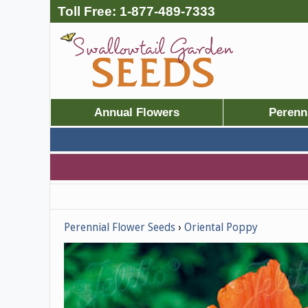
Toll Free:
1-877-489-7333
Annual Flowers
Perenn
Perennial Flower Seeds
Oriental Poppy